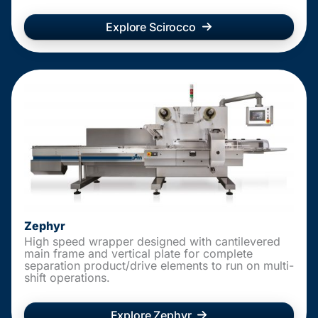
Explore Scirocco
Zephyr
High speed wrapper designed with cantilevered
main frame and vertical plate for complete
separation product/drive elements to run on multi-
shift operations.
Explore Zephyr