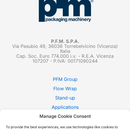
P.F.M. S.P.A.
Via Pasubio 49, 36036 Torrebelvicino (Vicenza)
Italia
Cap. Soc. Euro 774.000 i.v. - R.E.A. Vicenza
107207 - P.IVA: 00171090244
PFM Group
Flow Wrap
Stand-up
Applications
Manage Cookie Consent
Pack Style
Trade Shows
To provide the best experiences, we use technologies like cookies to