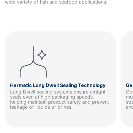
wide variety of fish and seafood applications.
Hermetic Long Dwell Sealing Technology
Ge
Long Dwell sealing systems ensure airtight
Op
seals even at high packaging speeds,
mu
helping maintain product safety and prevent
str
leakage of liquids or brines.
an