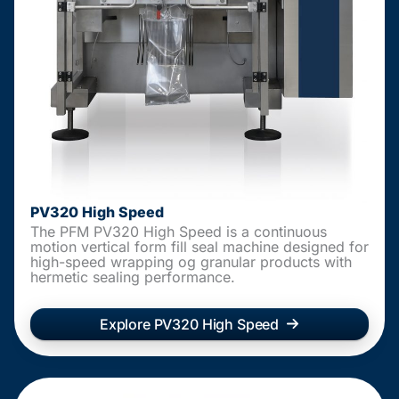
PV320 High Speed
The PFM PV320 High Speed is a continuous
motion vertical form fill seal machine designed for
high-speed wrapping og granular products with
hermetic sealing performance.
Explore PV320 High Speed