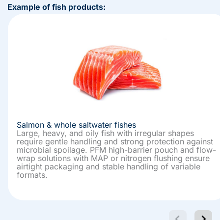
Example of fish products:
Salmon & whole saltwater fishes
Large, heavy, and oily fish with irregular shapes
require gentle handling and strong protection against
microbial spoilage. PFM high-barrier pouch and flow-
wrap solutions with MAP or nitrogen flushing ensure
airtight packaging and stable handling of variable
formats.