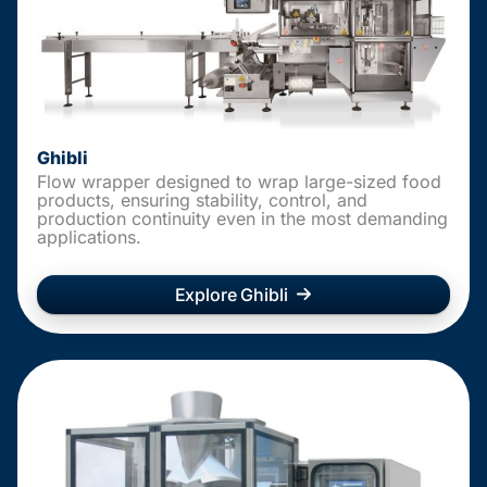
Ghibli
Flow wrapper designed to wrap large-sized food
products, ensuring stability, control, and
production continuity even in the most demanding
applications.
Explore Ghibli