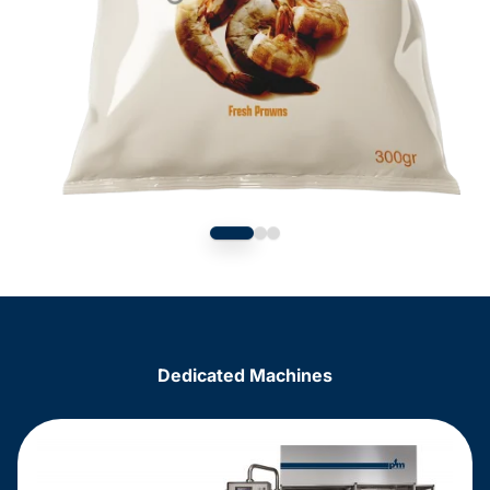
Dedicated Machines