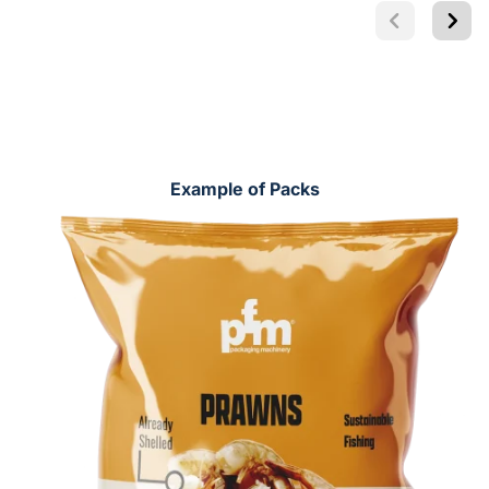
Example of Packs