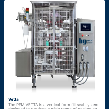
Vetta
The PFM VETTA is a vertical form fill seal system
designed to produce a wide range of packaging