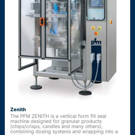
Zenith
The PFM ZENITH is a vertical form fill seal
machine designed for granular products
(chips/crisps, candies and many others),
combining dosing systems and wrapping into a