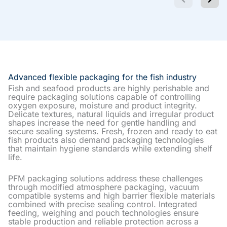
Advanced flexible packaging for the fish industry
Fish and seafood products are highly perishable and
require packaging solutions capable of controlling
oxygen exposure, moisture and product integrity.
Delicate textures, natural liquids and irregular product
shapes increase the need for gentle handling and
secure sealing systems. Fresh, frozen and ready to eat
fish products also demand packaging technologies
that maintain hygiene standards while extending shelf
life.
PFM packaging solutions address these challenges
through modified atmosphere packaging, vacuum
compatible systems and high barrier flexible materials
combined with precise sealing control. Integrated
feeding, weighing and pouch technologies ensure
stable production and reliable protection across a