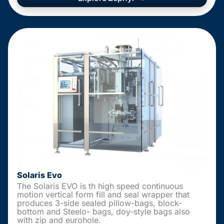
Solaris Evo
The Solaris EVO is th high speed continuous
motion vertical form fill and seal wrapper that
produces 3-side sealed pillow-bags, block-
bottom and Steelo- bags, doy-style bags also
with zip and eurohole.