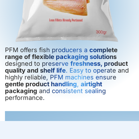
PFM offers fish producers a
complete
range of flexible packaging solutions
designed to preserve
freshness, product
quality and shelf life
. Easy to operate and
highly reliable, PFM machines ensure
gentle product handling
,
airtight
packaging
and consistent sealing
performance.