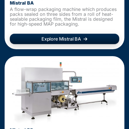
Mistral BA
A flow-wrap packaging machine which produces
packs sealed on three sides from a roll of heat-
sealable packaging film, the Mistral is designed
for high-speed MAP packaging.
Explore Mistral BA