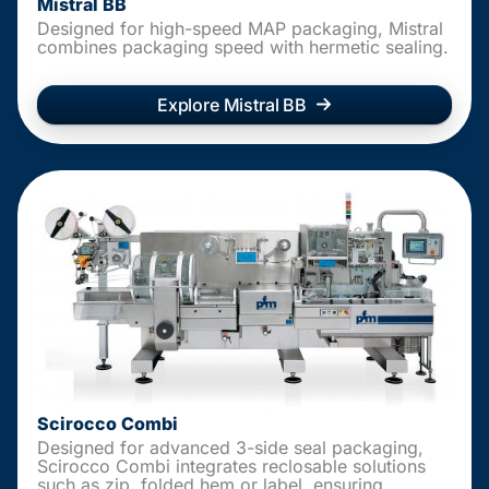
Mistral BB
Designed for high-speed MAP packaging, Mistral
combines packaging speed with hermetic sealing.
Explore Mistral BB
Scirocco Combi
Designed for advanced 3-side seal packaging,
Scirocco Combi integrates reclosable solutions
such as zip, folded hem or label, ensuring