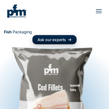
Skip
to
content
Fish
Packaging
Ask our experts