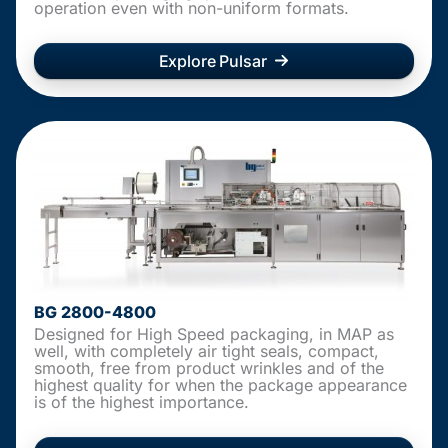
operation even with non-uniform formats.
Explore Pulsar
BG 2800-4800
Designed for High Speed packaging, in MAP as
well, with completely air tight seals, compact,
smooth, free from product wrinkles and of the
highest quality for when the package appearance
is of the highest importance.