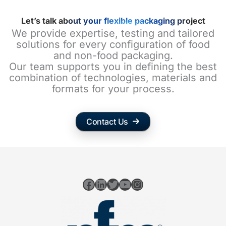
Let’s talk about your flexible packaging project
We provide expertise, testing and tailored
solutions for every configuration of food
and non-food packaging.
Our team supports you in defining the best
combination of technologies, materials and
formats for your process.
Contact Us
Facebook
LinkedIn
Twitter
YouTube
Instagram