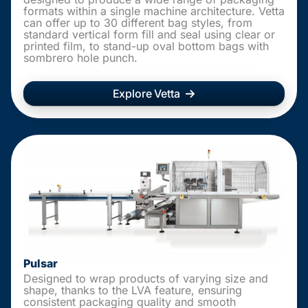
formats within a single machine architecture. Vetta
can offer up to 30 different bag styles, from
standard vertical form fill and seal using clear or
printed film, to stand-up oval bottom bags with
sombrero hole punch.
Explore Vetta
Pulsar
Designed to wrap products of varying size and
shape, thanks to the LVA feature, ensuring
consistent packaging quality and smooth