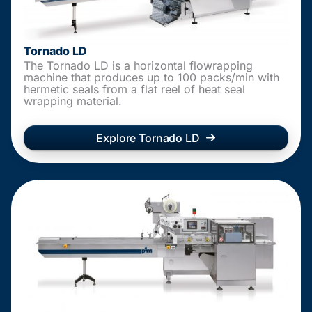
Tornado LD
The Tornado LD is a horizontal flowrapping
machine that produces up to 100 packs/min with
hermetic seals from a flat reel of heat seal
wrapping material.
Explore Tornado LD