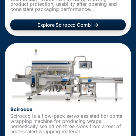
product protection, usability after opening and
consistent packaging performance.
Explore Scirocco Combi
Scirocco
Scirocco is a flow-pack servo assisted horizontal
wrapping machine for producing wraps
hermetically sealed on three sides from a reel of
heat-sealed wrapping material.