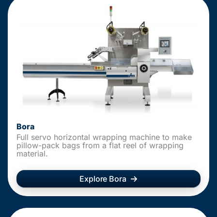
Bora
Full servo horizontal wrapping machine to make
pillow-pack bags from a flat reel of wrapping
material.
Explore Bora