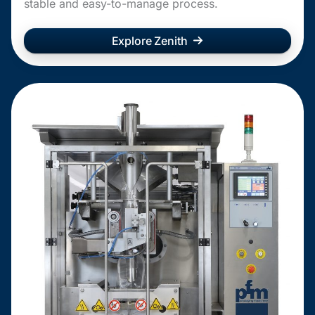
stable and easy-to-manage process.
Explore Zenith