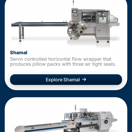
Shamal
Servo controlled horizontal flow wrapper that
produces pillow packs with three air tight seals.
Explore Shamal