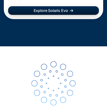
Explore Solaris Evo