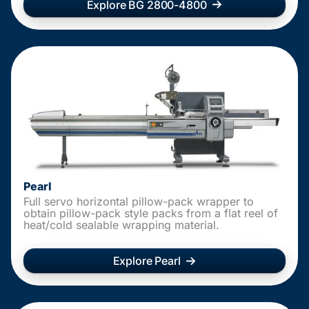
Explore BG 2800-4800
Pearl
Full servo horizontal pillow-pack wrapper to
obtain pillow-pack style packs from a flat reel of
heat/cold sealable wrapping material.
Explore Pearl