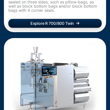
sealed on three sides, such as pillow-bags, as
well as block bottom bags and/or block bottom
bags with 4 corner seals.
Explore R 700/800 Twin