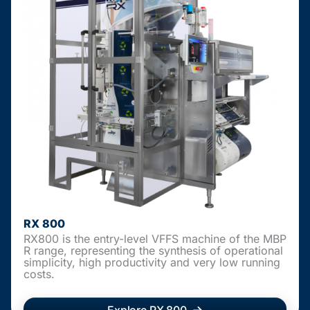
RX 800
RX800 is the entry-level VFFS machine of the MBP
R range, representing the synthesis of operational
simplicity, high productivity and very low running
costs.