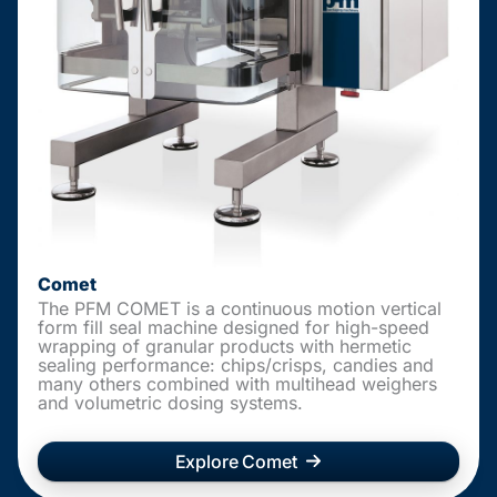
Comet
The PFM COMET is a continuous motion vertical
form fill seal machine designed for high-speed
wrapping of granular products with hermetic
sealing performance: chips/crisps, candies and
many others combined with multihead weighers
and volumetric dosing systems.
Explore Comet