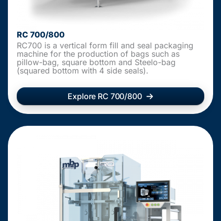
RC 700/800
RC700 is a vertical form fill and seal packaging
machine for the production of bags such as
pillow-bag, square bottom and Steelo-bag
(squared bottom with 4 side seals).
Explore RC 700/800