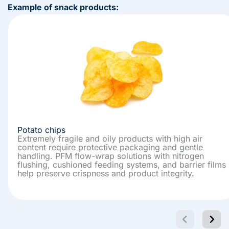
Example of snack products:
Potato chips
Extremely fragile and oily products with high air
content require protective packaging and gentle
handling. PFM flow-wrap solutions with nitrogen
flushing, cushioned feeding systems, and barrier films
help preserve crispness and product integrity.