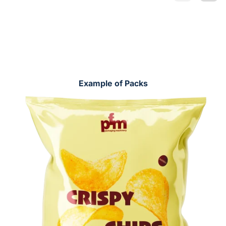
Example of Packs