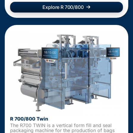
Explore R 700/800
R 700/800 Twin
The R700 TWIN is a vertical form fill and seal
packaging machine for the production of bags