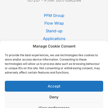
107207 - P.IVA: 00171090244
PFM Group
Flow Wrap
Stand-up
Applications
Manage Cookie Consent
Pack Style
Trade Shows
To provide the best experiences, we use technologies like cookies to
store and/or access device information. Consenting to these
News
technologies will allow us to process data such as browsing behaviour
or unique IDs on this site. Not consenting or withdrawing consent, may
Contact Us
adversely affect certain features and functions.
Whistleblowing
Italiano
Accept
Deny
Copyright © 2026 P.F.M. S.P.A. |
Cookie Policy
-
Privacy Policy
-
View preferences