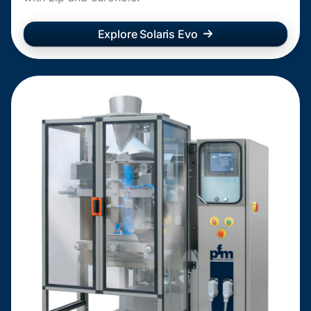
Explore Solaris Evo