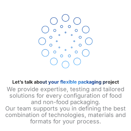
Let’s talk about your flexible packaging project
We provide expertise, testing and tailored
solutions for every configuration of food
and non-food packaging.
Our team supports you in defining the best
combination of technologies, materials and
formats for your process.