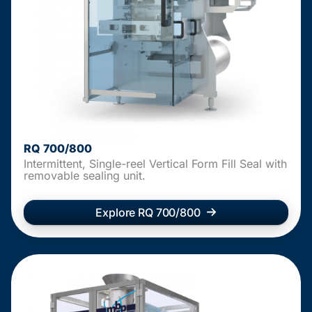
RQ 700/800
Intermittent, Single-reel Vertical Form Fill Seal with
removable sealing unit.
Explore RQ 700/800