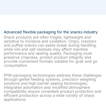
Advanced flexible packaging for the snacks industry
Snack products are often fragile, lightweight and
sensitive to moisture and oxidation. Chips, crackers
and puffed snacks can easily break during handling,
while oils and salt residues may affect machine
performance and sealing quality. Packaging must
preserve crispness, protect product integrity and
provide convenient formats suitable for grab and go
consumption.
PFM packaging technologies address these challenges
through gentle feeding systems, precision weighing
solutions and high barrier sealing technologies.
Integrated automation and modified atmosphere
compatibility ensure consistent product protection and
efficient production across a wide variety of snack
applications.