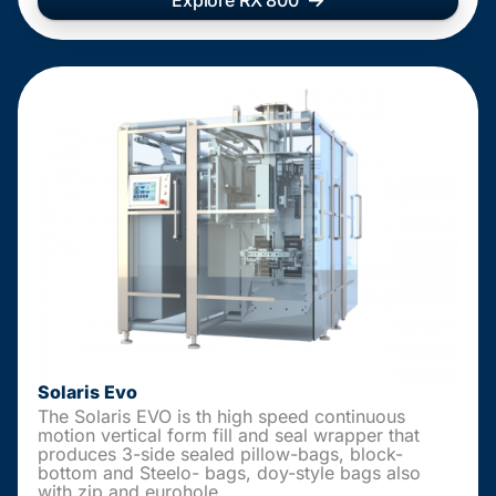
Explore RX 800
Solaris Evo
The Solaris EVO is th high speed continuous
motion vertical form fill and seal wrapper that
produces 3-side sealed pillow-bags, block-
bottom and Steelo- bags, doy-style bags also
with zip and eurohole.