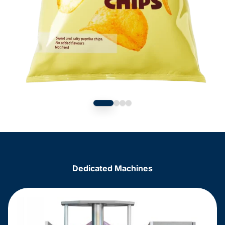
Dedicated Machines