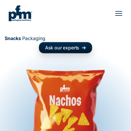
Skip
to
content
Snacks
Packaging
Ask our experts