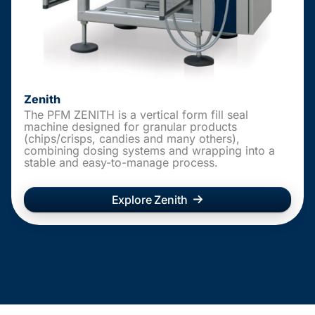
Zenith
The PFM ZENITH is a vertical form fill seal
machine designed for granular products
(chips/crisps, candies and many others),
combining dosing systems and wrapping into a
stable and easy-to-manage process.
Explore Zenith