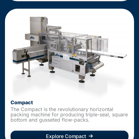
Compact
The Compact is the revolutionary horizontal
packing machine for producing triple-seal, square
bottom and gusseted flow-packs.
Explore Compact