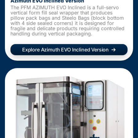
Azimuth EVO Inclined Version
The PFM AZIMUTH EVO Inclined is a full-servo
vertical form fill seal wrapper that produces
pillow pack bags and Steelo Bags (block bottom
with 4 side sealed corners) it is designed for
fragile and delicate products requiring controlled
handling during vertical packaging.
Explore Azimuth EVO Inclined Version