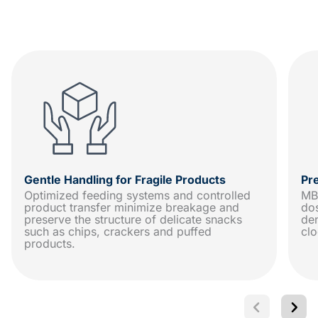
Gentle Handling for Fragile Products
Pr
Optimized feeding systems and controlled
MB
product transfer minimize breakage and
dos
preserve the structure of delicate snacks
den
such as chips, crackers and puffed
clo
products.