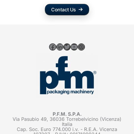
Contact Us
Facebook
LinkedIn
Twitter
YouTube
Instagram
P.F.M. S.P.A.
Via Pasubio 49, 36036 Torrebelvicino (Vicenza)
Italia
Cap. Soc. Euro 774.000 i.v. - R.E.A. Vicenza