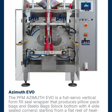
Azimuth EVO
The PFM AZIMUTH EVO is a full-servo vertical
form fill seal wrapper that produces pillow pack
bags and Steelo Bags (block bottom with 4 side
sealed corners) starting from a flat reel of heat-