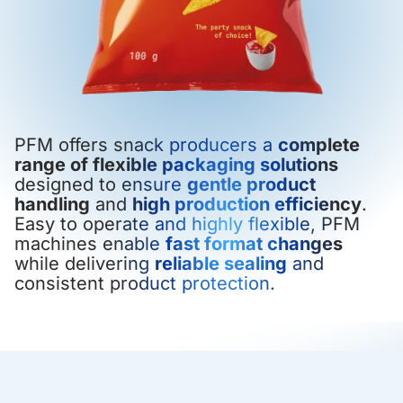
PFM offers snack producers a
complete
range of flexible packaging solutions
designed to ensure
gentle product
handling
and
high production efficiency
.
Easy to operate and highly flexible, PFM
machines enable
fast format changes
while delivering
reliable sealing
and
consistent product protection.