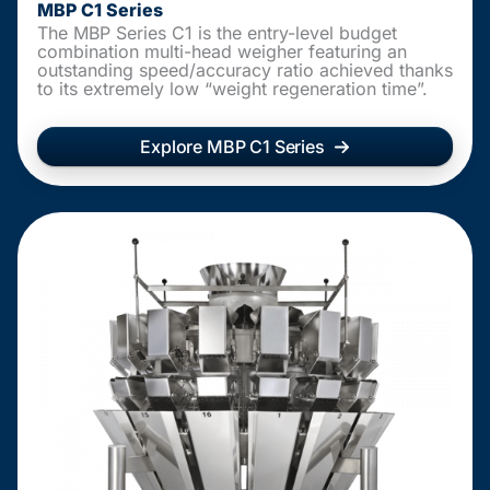
MBP C1 Series
The MBP Series C1 is the entry-level budget
combination multi-head weigher featuring an
outstanding speed/accuracy ratio achieved thanks
to its extremely low “weight regeneration time”.
Explore MBP C1 Series