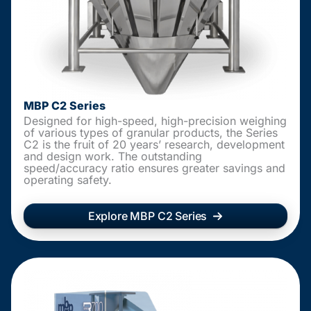
MBP C2 Series
Designed for high-speed, high-precision weighing
of various types of granular products, the Series
C2 is the fruit of 20 years’ research, development
and design work. The outstanding
speed/accuracy ratio ensures greater savings and
operating safety.
Explore MBP C2 Series