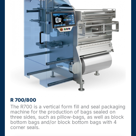
R 700/800
The R700 is a vertical form fill and seal packaging
machine for the production of bags sealed on
three sides, such as pillow-bags, as well as block
bottom bags and/or block bottom bags with 4
corner seals.