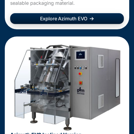
sealable packaging material.
Explore Azimuth EVO