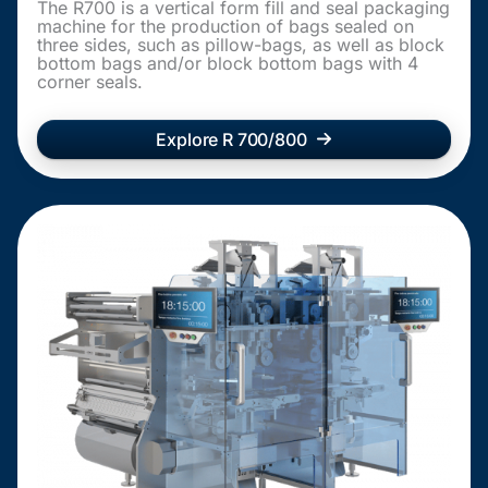
The R700 is a vertical form fill and seal packaging
machine for the production of bags sealed on
three sides, such as pillow-bags, as well as block
bottom bags and/or block bottom bags with 4
corner seals.
Explore R 700/800