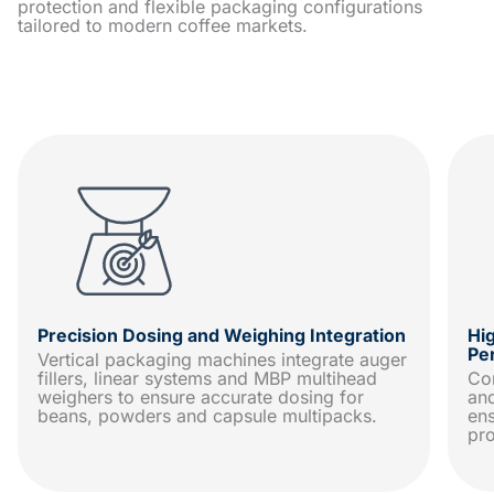
protection and flexible packaging configurations
tailored to modern coffee markets.
Precision Dosing and Weighing Integration
Hi
Pe
Vertical packaging machines integrate auger
fillers, linear systems and MBP multihead
Con
weighers to ensure accurate dosing for
and
beans, powders and capsule multipacks.
ens
pr