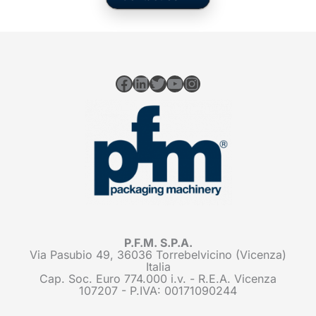
Facebook
LinkedIn
Twitter
YouTube
Instagram
P.F.M. S.P.A.
Via Pasubio 49, 36036 Torrebelvicino (Vicenza)
Italia
Cap. Soc. Euro 774.000 i.v. - R.E.A. Vicenza
107207 - P.IVA: 00171090244