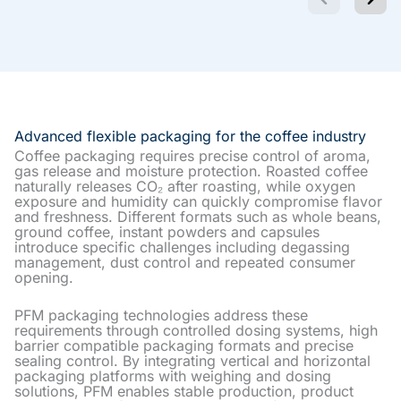
Advanced flexible packaging for the coffee industry
Coffee packaging requires precise control of aroma,
gas release and moisture protection. Roasted coffee
naturally releases CO₂ after roasting, while oxygen
exposure and humidity can quickly compromise flavor
and freshness. Different formats such as whole beans,
ground coffee, instant powders and capsules
introduce specific challenges including degassing
management, dust control and repeated consumer
opening.
PFM packaging technologies address these
requirements through controlled dosing systems, high
barrier compatible packaging formats and precise
sealing control. By integrating vertical and horizontal
packaging platforms with weighing and dosing
solutions, PFM enables stable production, product