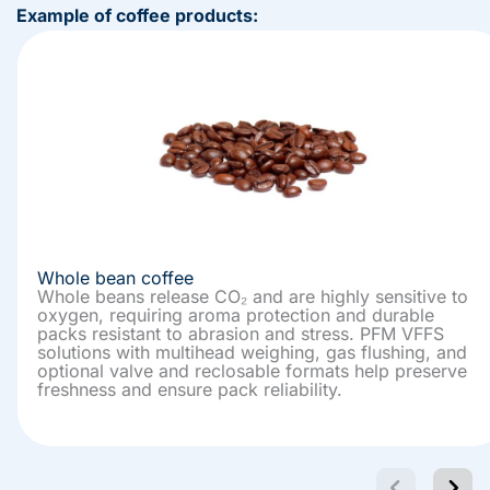
Example of coffee products:
Whole bean coffee
Whole beans release CO₂ and are highly sensitive to
oxygen, requiring aroma protection and durable
packs resistant to abrasion and stress. PFM VFFS
solutions with multihead weighing, gas flushing, and
optional valve and reclosable formats help preserve
freshness and ensure pack reliability.