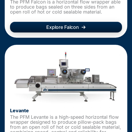
The PFM Falcon is a horizontal flow wrapper able
to produce bags sealed on three sides from an
open roll of hot or cold sealable material.
Explore Falcon
Levante
The PFM Levante is a high-speed horizontal flow
wrapper designed to produce pillow-pack bags
from an open roll of hot or cold sealable material,
combining speed, control and reliability for