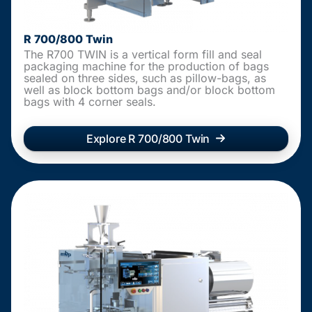
R 700/800 Twin
The R700 TWIN is a vertical form fill and seal
packaging machine for the production of bags
sealed on three sides, such as pillow-bags, as
well as block bottom bags and/or block bottom
bags with 4 corner seals.
Explore R 700/800 Twin