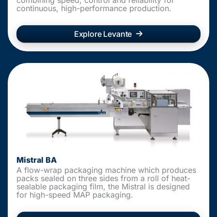
continuous, high-performance production.
Explore Levante
Mistral BA
A flow-wrap packaging machine which produces
packs sealed on three sides from a roll of heat-
sealable packaging film, the Mistral is designed
for high-speed MAP packaging.