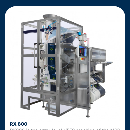
RX 800