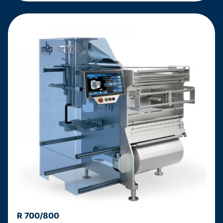
R 700/800