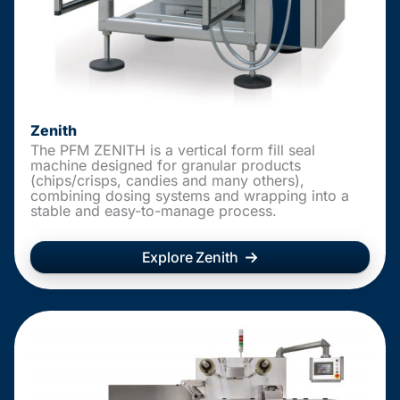
Zenith
The PFM ZENITH is a vertical form fill seal
machine designed for granular products
(chips/crisps, candies and many others),
combining dosing systems and wrapping into a
stable and easy-to-manage process.
Explore Zenith