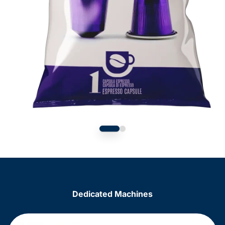
Dedicated Machines