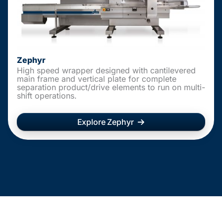
Zephyr
High speed wrapper designed with cantilevered
main frame and vertical plate for complete
separation product/drive elements to run on multi-
shift operations.
Explore Zephyr