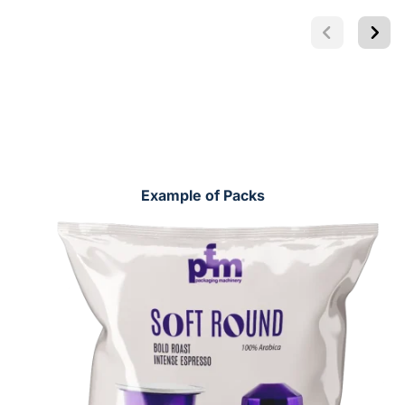
Example of Packs