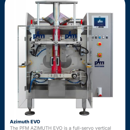
Azimuth EVO
The PFM AZIMUTH EVO is a full-servo vertical