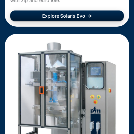
with zip and eurohole.
Explore Solaris Evo