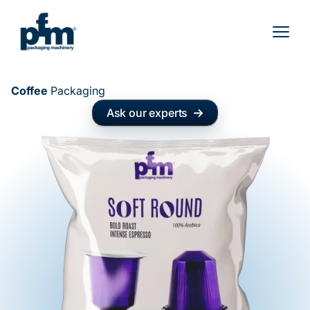
Skip
to
content
Coffee
Packaging
Ask our experts