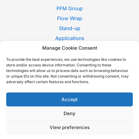
PFM Group
Flow Wrap
Stand-up
Applications
Pack Style
Manage Cookie Consent
Trade Shows
To provide the best experiences, we use technologies like cookies to
store and/or access device information. Consenting to these
News
technologies will allow us to process data such as browsing behaviour
or unique IDs on this site. Not consenting or withdrawing consent, may
Contact Us
adversely affect certain features and functions.
Whistleblowing
Italiano
Accept
Deny
Copyright © 2026 P.F.M. S.P.A. |
Cookie Policy
-
Privacy Policy
-
View preferences
Sustainability report
-
Accessibility Statement
| Built with love by
Nextindustry
.