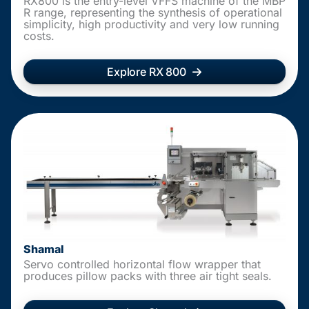
RX800 is the entry-level VFFS machine of the MBP
R range, representing the synthesis of operational
simplicity, high productivity and very low running
costs.
Explore RX 800
Shamal
Servo controlled horizontal flow wrapper that
produces pillow packs with three air tight seals.