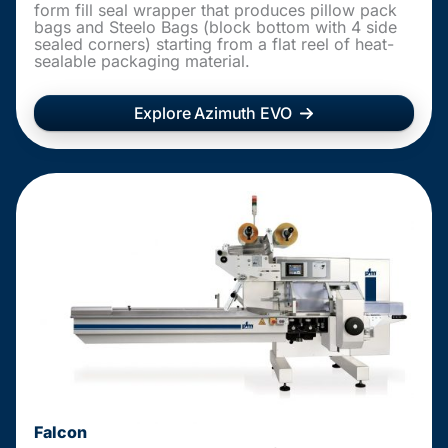
form fill seal wrapper that produces pillow pack
bags and Steelo Bags (block bottom with 4 side
sealed corners) starting from a flat reel of heat-
sealable packaging material.
Explore Azimuth EVO
Falcon