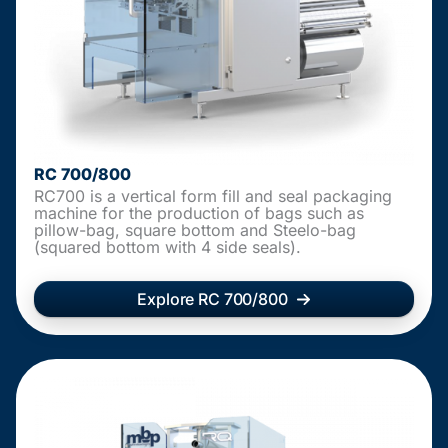
RC 700/800
RC700 is a vertical form fill and seal packaging
machine for the production of bags such as
pillow-bag, square bottom and Steelo-bag
(squared bottom with 4 side seals).
Explore RC 700/800