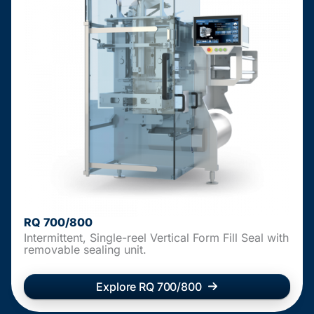
RQ 700/800
Intermittent, Single-reel Vertical Form Fill Seal with
removable sealing unit.
Explore RQ 700/800