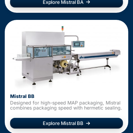
Explore Mistral BA
Mistral BB
Designed for high-speed MAP packaging, Mistral
combines packaging speed with hermetic sealing.
Explore Mistral BB