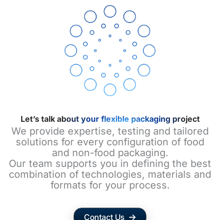
Let’s talk about your flexible packaging project
We provide expertise, testing and tailored
solutions for every configuration of food
and non-food packaging.
Our team supports you in defining the best
combination of technologies, materials and
formats for your process.
Contact Us