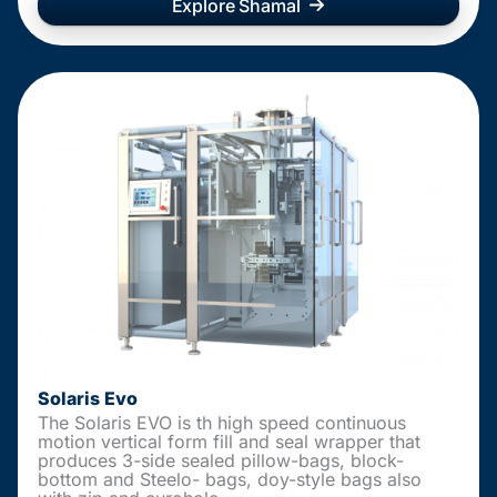
Explore Shamal
Solaris Evo
The Solaris EVO is th high speed continuous
motion vertical form fill and seal wrapper that
produces 3-side sealed pillow-bags, block-
bottom and Steelo- bags, doy-style bags also