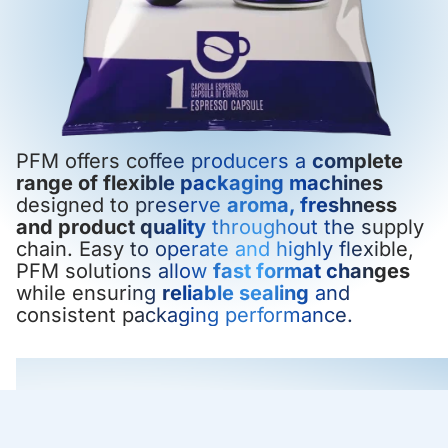
PFM offers coffee producers a
complete
range of flexible packaging machines
designed to preserve
aroma, freshness
and product quality
throughout the supply
chain. Easy to operate and highly flexible,
PFM solutions allow
fast format changes
while ensuring
reliable sealing
and
consistent packaging performance.