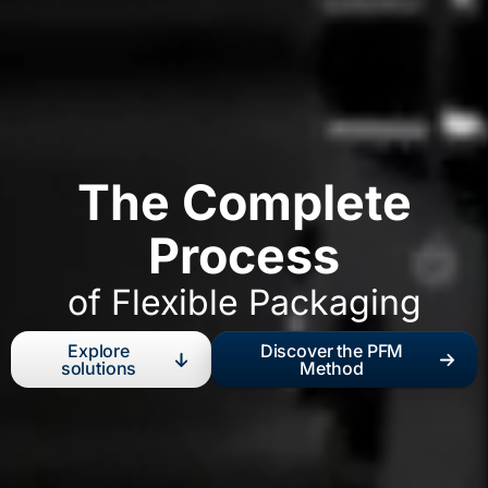
The Complete
Process
of Flexible Packaging
Explore
Discover the PFM
solutions
Method