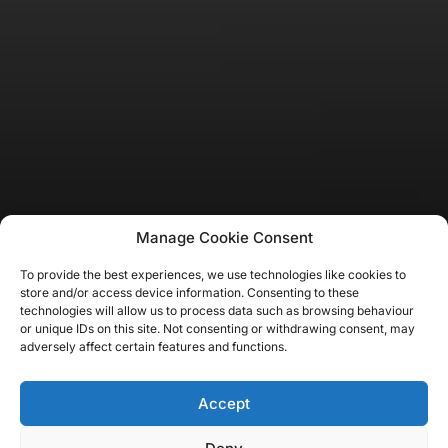
Manage Cookie Consent
To provide the best experiences, we use technologies like cookies to
store and/or access device information. Consenting to these
technologies will allow us to process data such as browsing behaviour
or unique IDs on this site. Not consenting or withdrawing consent, may
adversely affect certain features and functions.
Accept