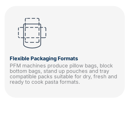
Flexible Packaging Formats
PFM machines produce pillow bags, block
bottom bags, stand up pouches and tray
compatible packs suitable for dry, fresh and
ready to cook pasta formats.