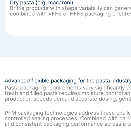
Dry pasta (e.g. macaroni)
Brittle products with shape variability can gene
combined with VFFS or HFFS packaging ensures ge
Advanced flexible packaging for the pasta industr
Pasta packaging requirements vary significantly 
fresh and filled pasta requires moisture control a
production speeds demand accurate dosing, gentl
PFM packaging technologies address these challen
controlled sealing processes. Combined with barri
and consistent packaging performance across a wi