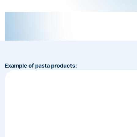
Example of pasta products: