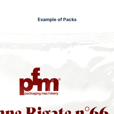
Example of Packs