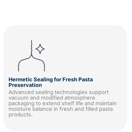
Hermetic Sealing for Fresh Pasta
Preservation
Advanced sealing technologies support
vacuum and modified atmosphere
packaging to extend shelf life and maintain
moisture balance in fresh and filled pasta
products.