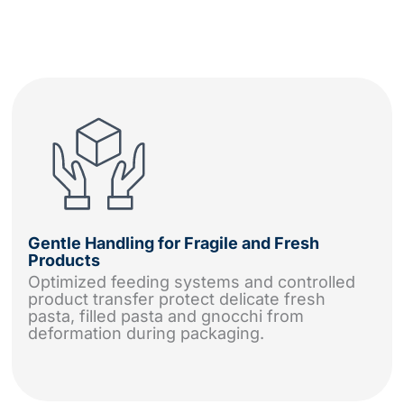
Gentle Handling for Fragile and Fresh
Products
Optimized feeding systems and controlled
product transfer protect delicate fresh
pasta, filled pasta and gnocchi from
deformation during packaging.