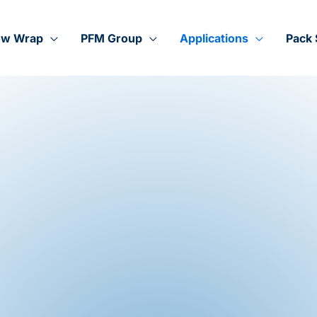
ow Wrap
PFM Group
Applications
Pack 