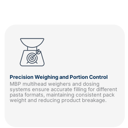
Precision Weighing and Portion Control
MBP multihead weighers and dosing
systems ensure accurate filling for different
pasta formats, maintaining consistent pack
weight and reducing product breakage.