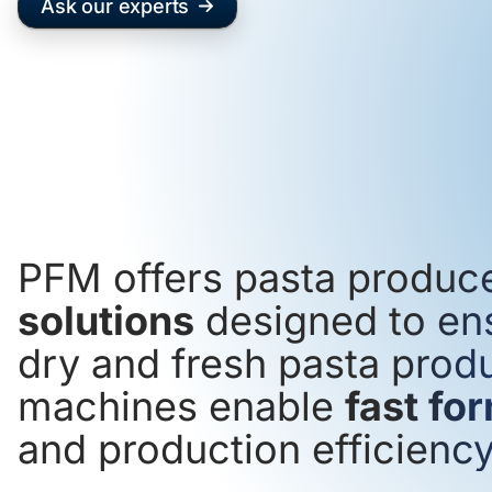
Ask our experts
PFM offers pasta produc
solutions
designed to en
dry and fresh pasta produ
machines enable
fast fo
and production efficiency