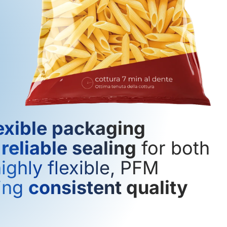
exible packaging
d
reliable sealing
for both
ighly flexible, PFM
ring
consistent quality