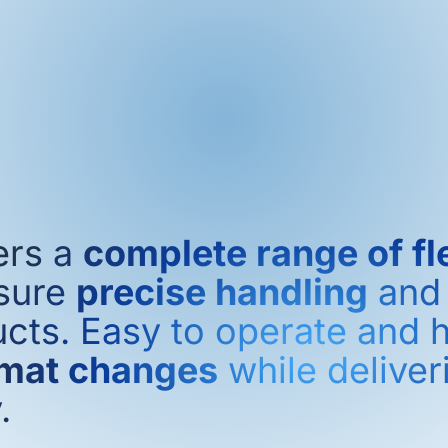
ers a
complete range of fl
sure
precise handling
an
cts. Easy to operate and h
rmat changes
while delive
.