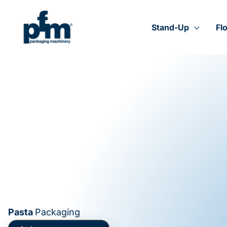
Skip
to
content
Stand-Up
Fl
Pasta
Packaging