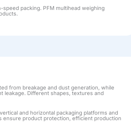
high-speed packing. PFM multihead weighing
roducts.
ted from breakage and dust generation, while
nt leakage. Different shapes, textures and
ertical and horizontal packaging platforms and
 ensure product protection, efficient production