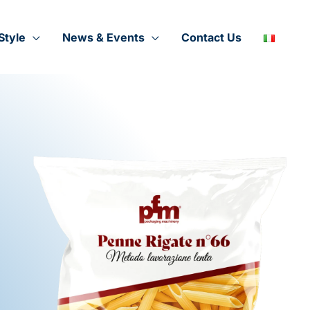
Style
News & Events
Contact Us