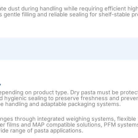
rate dust during handling while requiring efficient 
ntle filling and reliable sealing for shelf-stable p
y
depending on product type. Dry pasta must be protec
nd hygienic sealing to preserve freshness and preve
e handling and adaptable packaging systems.
ges through integrated weighing systems, flexible v
er films and MAP compatible solutions, PFM systems
de range of pasta applications.