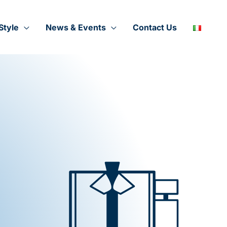
Style
News & Events
Contact Us