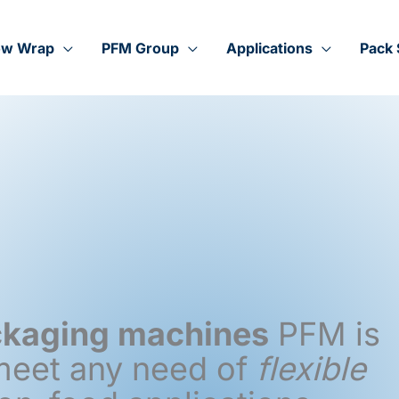
ow Wrap
PFM Group
Applications
Pack 
ackaging machines
PFM is
 meet any need of
flexible