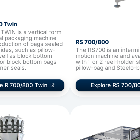
0 Twin
TWIN is a vertical form
seal packaging machine
RS 700/800
roduction of bags sealed
ides, such as pillow-
The RS700 is an intermi
well as block bottom
motion machine and ava
or block bottom bags
with 1 or 2 reel-holder s
ner seals.
pillow-bag and Steelo-b
re R 700/800 Twin
Explore RS 700/8