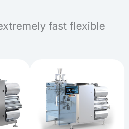
extremely fast flexible