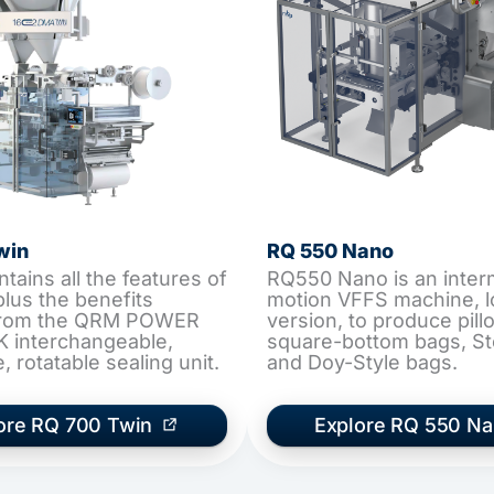
win
RQ 550 Nano
ains all the features of
RQ550 Nano is an interm
plus the benefits
motion VFFS machine, 
 from the QRM POWER
version, to produce pil
 interchangeable,
square-bottom bags, S
 rotatable sealing unit.
and Doy-Style bags.
ore RQ 700 Twin
Explore RQ 550 N