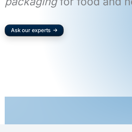
packaging
for food and n
Ask our experts