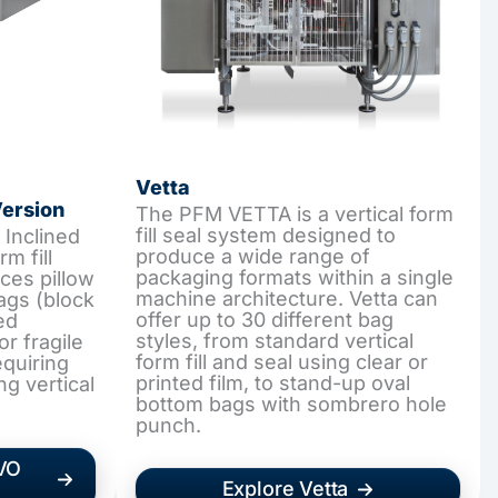
Vetta
Version
The PFM VETTA is a vertical form
fill seal system designed to
Inclined
produce a wide range of
rm fill
packaging formats within a single
ces pillow
machine architecture. Vetta can
ags (block
offer up to 30 different bag
ed
styles, from standard vertical
or fragile
form fill and seal using clear or
equiring
printed film, to stand-up oval
ng vertical
bottom bags with sombrero hole
punch.
EVO
Explore Vetta