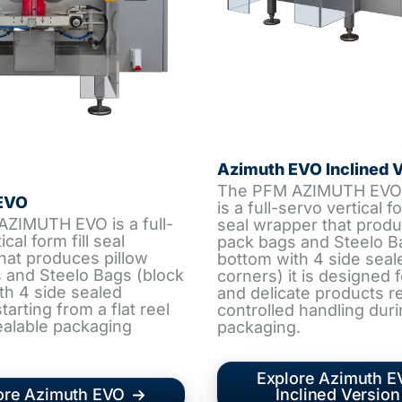
Azimuth EVO Inclined 
The PFM AZIMUTH EVO 
EVO
is a full-servo vertical fo
ZIMUTH EVO is a full-
seal wrapper that produ
cal form fill seal
pack bags and Steelo B
hat produces pillow
bottom with 4 side seal
 and Steelo Bags (block
corners) it is designed f
th 4 side sealed
and delicate products r
tarting from a flat reel
controlled handling duri
ealable packaging
packaging.
Explore Azimuth 
ore Azimuth EVO
Inclined Version