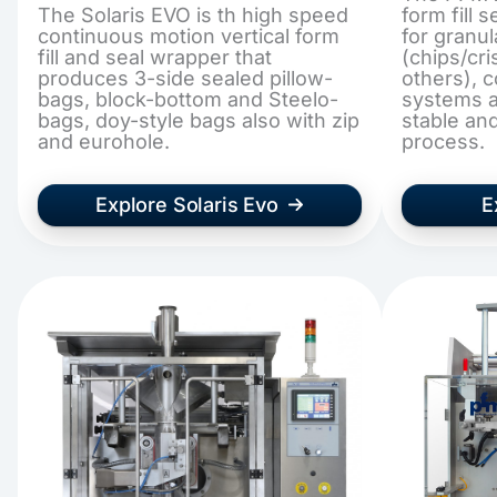
The Solaris EVO is th high speed
form fill
continuous motion vertical form
for granu
fill and seal wrapper that
(chips/cr
produces 3-side sealed pillow-
others), 
bags, block-bottom and Steelo-
systems a
bags, doy-style bags also with zip
stable an
and eurohole.
process.
Explore Solaris Evo
E