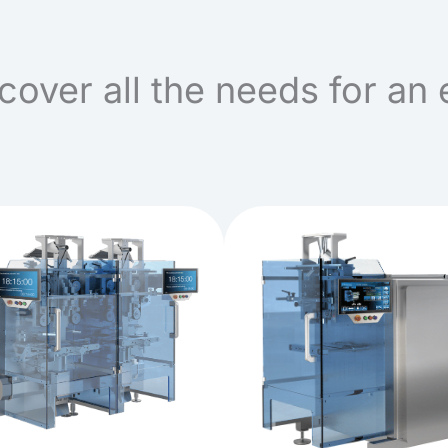
cover all the needs for an 