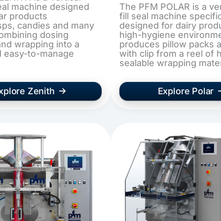
 seal machine designed
The PFM POLAR is a ver
lar products
fill seal machine specific
isps, candies and many
designed for dairy prod
combining dosing
high-hygiene environmen
nd wrapping into a
produces pillow packs 
d easy-to-manage
with clip from a reel of 
sealable wrapping mater
xplore Zenith
Explore Polar