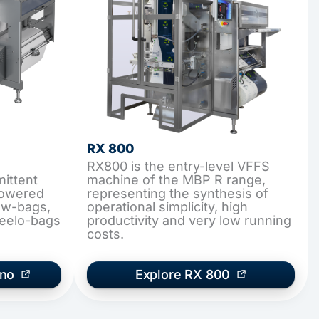
RX 800
RX800 is the entry-level VFFS
ittent
machine of the MBP R range,
lowered
representing the synthesis of
low-bags,
operational simplicity, high
teelo-bags
productivity and very low running
costs.
ano
Explore RX 800