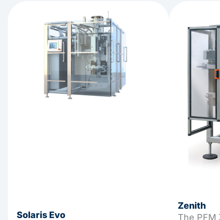
Zenith
Solaris Evo
The PFM Z