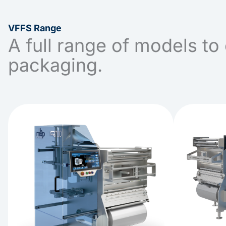
VFFS Range
A full range of models to 
packaging.