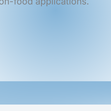
on-food applications.