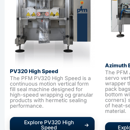
Azimuth 
PV320 High Speed
The PFM A
servo verti
The PFM PV320 High Speed is a
wrapper t
continuous motion vertical form
pack bags
fill seal machine designed for
bottom wi
high-speed wrapping og granular
corners) s
products with hermetic sealing
of heat-s
performance.
material.
Explore PV320 High
Speed
Expl