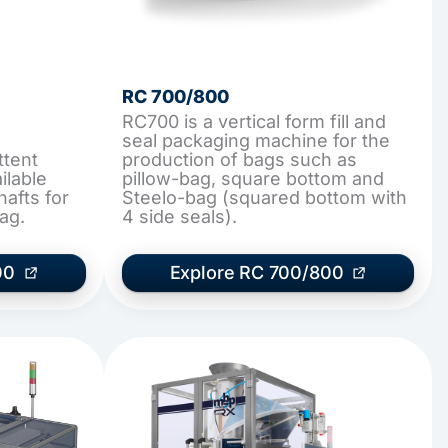
RC 700/800
RC700 is a vertical form fill and
seal packaging machine for the
ttent
production of bags such as
ilable
pillow-bag, square bottom and
hafts for
Steelo-bag (squared bottom with
ag.
4 side seals).
00
Explore RC 700/800