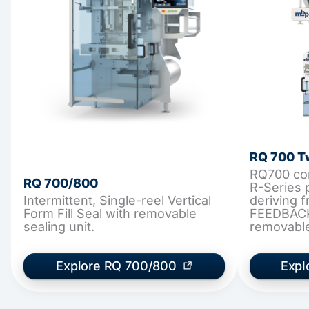
RQ 700 T
RQ700 cont
RQ 700/800
R-Series 
Intermittent, Single-reel Vertical
deriving
Form Fill Seal with removable
FEEDBACK
sealing unit.
removable,
Explore RQ 700/800
Expl