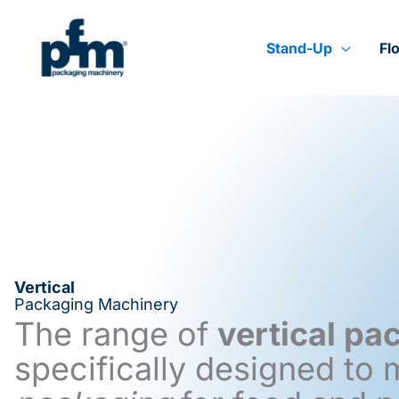
Skip
to
content
Stand-Up
Fl
Vertical
Packaging Machinery
The range of
vertical p
specifically designed to