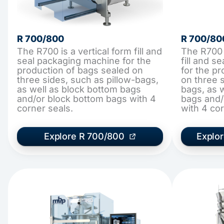
R 700/800
R 700/80
The R700 is a vertical form fill and
The R700 
seal packaging machine for the
fill and 
production of bags sealed on
for the p
three sides, such as pillow-bags,
on three s
as well as block bottom bags
bags, as 
and/or block bottom bags with 4
bags and/
corner seals.
with 4 cor
Explore R 700/800
Explo