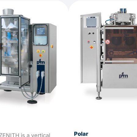
Polar
ENITH is a vertical