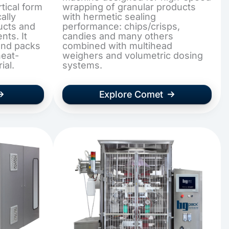
tical form
wrapping of granular products
ally
with hermetic sealing
ucts and
performance: chips/crisps,
ts. It
candies and many others
and packs
combined with multihead
heat-
weighers and volumetric dosing
ial.
systems.
Explore Comet