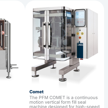
Comet
The PFM COMET is a continuous
motion vertical form fill seal
machine designed for high-speed