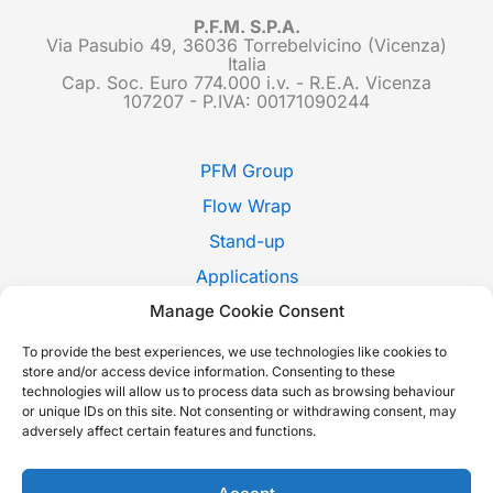
P.F.M. S.P.A.
Via Pasubio 49, 36036 Torrebelvicino (Vicenza)
Italia
Cap. Soc. Euro 774.000 i.v. - R.E.A. Vicenza
107207 - P.IVA: 00171090244
PFM Group
Flow Wrap
Stand-up
Applications
Pack Style
Manage Cookie Consent
Trade Shows
To provide the best experiences, we use technologies like cookies to
store and/or access device information. Consenting to these
News
technologies will allow us to process data such as browsing behaviour
or unique IDs on this site. Not consenting or withdrawing consent, may
Contact Us
adversely affect certain features and functions.
Whistleblowing
Italiano