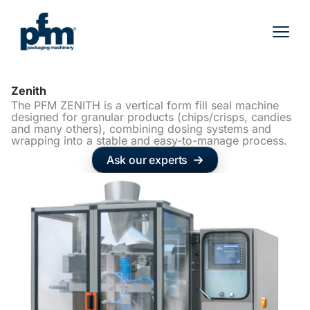
Skip
to
content
Zenith
The PFM ZENITH is a vertical form fill seal machine
designed for granular products (chips/crisps, candies
and many others), combining dosing systems and
wrapping into a stable and easy-to-manage process.
Ask our experts