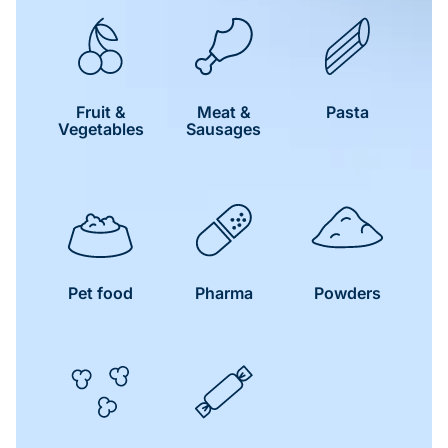
Fruit &
Meat &
Pasta
Vegetables
Sausages
Pet food
Pharma
Powders