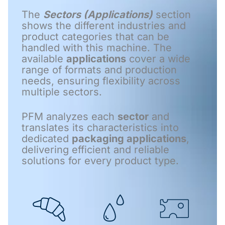
The
Sectors (Applications)
section
shows the different industries and
product categories that can be
handled with this machine. The
available
applications
cover a wide
range of formats and production
needs, ensuring flexibility across
multiple sectors.
PFM analyzes each
sector
and
translates its characteristics into
dedicated
packaging applications
,
delivering efficient and reliable
solutions for every product type.