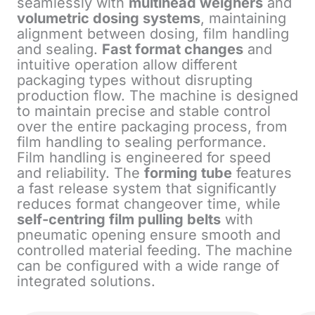
seamlessly with
multihead weighers
and
volumetric dosing systems
, maintaining
alignment between dosing, film handling
and sealing.
Fast format changes
and
intuitive operation allow different
packaging types without disrupting
production flow. The machine is designed
to maintain precise and stable control
over the entire packaging process, from
film handling to sealing performance.
Film handling is engineered for speed
and reliability. The
forming tube
features
a fast release system that significantly
reduces format changeover time, while
self-centring film pulling belts
with
pneumatic opening ensure smooth and
controlled material feeding. The machine
can be configured with a wide range of
integrated solutions.