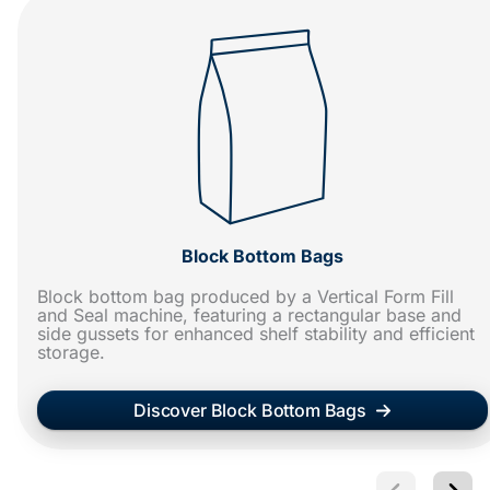
Block Bottom Bags
Block bottom bag produced by a Vertical Form Fill
and Seal machine, featuring a rectangular base and
side gussets for enhanced shelf stability and efficient
storage.
Discover Block Bottom Bags