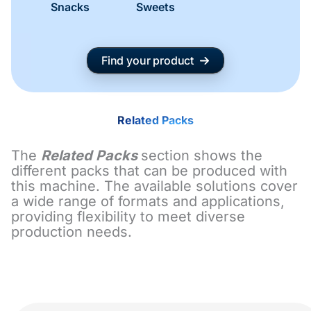
Snacks
Sweets
Find your product
Related Packs
The
Related Packs
section shows the
different packs that can be produced with
this machine. The available solutions cover
a wide range of formats and applications,
providing flexibility to meet diverse
production needs.