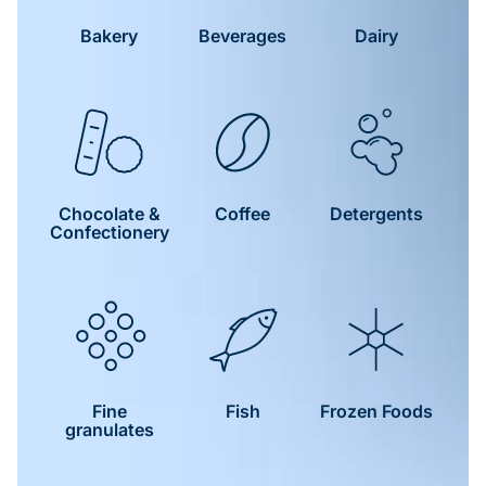
Bakery
Beverages
Dairy
Chocolate &
Coffee
Detergents
Confectionery
Fine
Fish
Frozen Foods
granulates