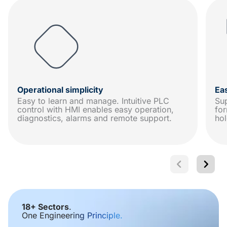
Operational simplicity
Ea
Easy to learn and manage. Intuitive PLC
Sup
control with HMI enables easy operation,
for
diagnostics, alarms and remote support.
hol
18+ Sectors
.
One Engineering Principle.