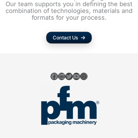
Our team supports you in defining the best
combination of technologies, materials and
formats for your process.
Contact Us
Facebook
LinkedIn
Twitter
YouTube
Instagram