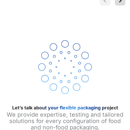
Let’s talk about your flexible packaging project
We provide expertise, testing and tailored
solutions for every configuration of food
and non-food packaging.