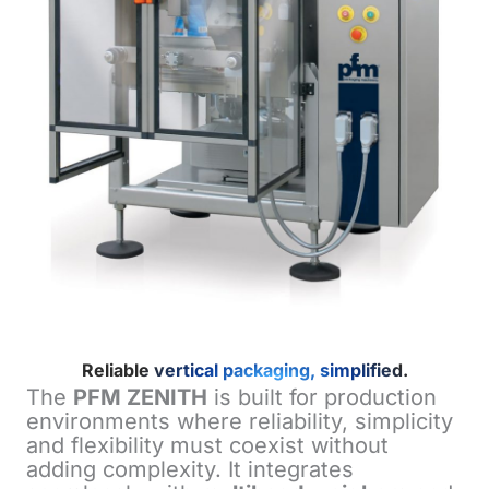
Reliable vertical packaging, simplified.
The
PFM ZENITH
is built for production
environments where reliability, simplicity
and flexibility must coexist without
adding complexity. It integrates