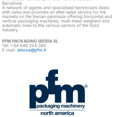
Barcelona.
A network of agents and specialised technicians deals
with sales and provides an after-sales service for the
markets on the Iberian peninsula offering horizontal and
vertical packaging machines, multi-head weighers and
automatic lines to the various sectors of the food
industry.
PFM PACKAGING IBERIA SL
Tel: +34 646 254 390
E-mail:
ielorza@pfm.it