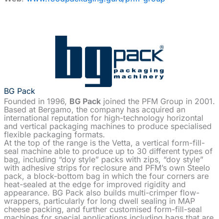
BG Pack
Founded in 1996,
BG Pack
joined the PFM Group in 2001.
Based at Bergamo, the company has acquired an
international reputation for high-technology horizontal
and vertical packaging machines to produce specialised
flexible packaging formats.
At the top of the range is the Vetta, a vertical form-fill-
seal machine able to produce up to 30 different types of
bag, including “doy style” packs with zips, “doy style”
with adhesive strips for reclosure and PFM’s own Steelo
pack, a block-bottom bag in which the four corners are
heat-sealed at the edge for improved rigidity and
appearance. BG Pack also builds multi-crimper flow-
wrappers, particularly for long dwell sealing in MAP
cheese packing, and further customised form-fill-seal
machines for special applications including bags that are