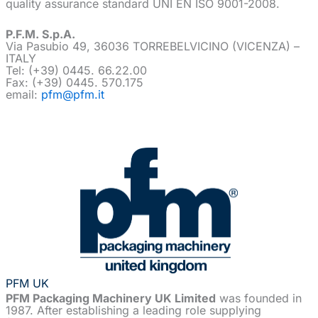
quality assurance standard UNI EN ISO 9001-2008.
P.F.M. S.p.A.
Via Pasubio 49, 36036 TORREBELVICINO (VICENZA) –
ITALY
Tel: (+39) 0445. 66.22.00
Fax: (+39) 0445. 570.175
email:
pfm@pfm.it
PFM UK
PFM Packaging Machinery UK Limited
was founded in
1987. After establishing a leading role supplying