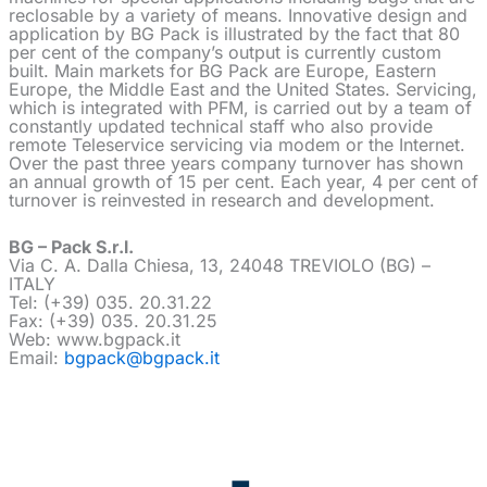
reclosable by a variety of means. Innovative design and
application by BG Pack is illustrated by the fact that 80
per cent of the company’s output is currently custom
built. Main markets for BG Pack are Europe, Eastern
Europe, the Middle East and the United States. Servicing,
which is integrated with PFM, is carried out by a team of
constantly updated technical staff who also provide
remote Teleservice servicing via modem or the Internet.
Over the past three years company turnover has shown
an annual growth of 15 per cent. Each year, 4 per cent of
turnover is reinvested in research and development.
BG – Pack S.r.l.
Via C. A. Dalla Chiesa, 13, 24048 TREVIOLO (BG) –
ITALY
Tel: (+39) 035. 20.31.22
Fax: (+39) 035. 20.31.25
Web: www.bgpack.it
Email:
bgpack@bgpack.it