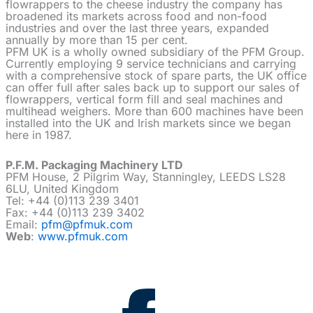
flowrappers to the cheese industry the company has
broadened its markets across food and non-food
industries and over the last three years, expanded
annually by more than 15 per cent.
PFM UK is a wholly owned subsidiary of the PFM Group.
Currently employing 9 service technicians and carrying
with a comprehensive stock of spare parts, the UK office
can offer full after sales back up to support our sales of
flowrappers, vertical form fill and seal machines and
multihead weighers. More than 600 machines have been
installed into the UK and Irish markets since we began
here in 1987.
P.F.M. Packaging Machinery LTD
PFM House, 2 Pilgrim Way, Stanningley, LEEDS LS28
6LU, United Kingdom
Tel: +44 (0)113 239 3401
Fax: +44 (0)113 239 3402
Email:
pfm@pfmuk.com
Web
:
www.pfmuk.com