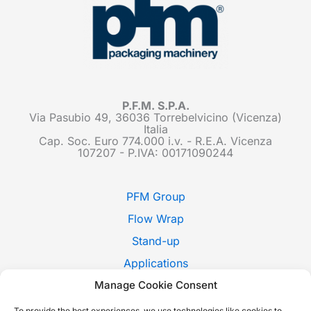
P.F.M. S.P.A.
Via Pasubio 49, 36036 Torrebelvicino (Vicenza)
Italia
Cap. Soc. Euro 774.000 i.v. - R.E.A. Vicenza
107207 - P.IVA: 00171090244
PFM Group
Flow Wrap
Stand-up
Applications
Manage Cookie Consent
Pack Style
Trade Shows
To provide the best experiences, we use technologies like cookies to