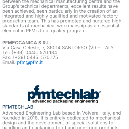
between the mechanical manufacturing centre and the
Group’s technical departments, excellent results have
been achieved, seen particularly in the creation of an
integrated and highly qualified and motivated factory
production team. This has promoted and nurtured high
standards of mechanical workmanship as an essential
element in PFM’s total quality program.
PFMECCANICA S.R.L.
Via Casa Celeste, 7, 36014 SANTORSO (VI) – ITALY
Tel: (+39) 0445. 570.134
Fax: (+39) 0445. 570.175
Email:
pfm@pfm.it
PFMTECHLAB
Advanced Engineering Lab based in Volvera, Italy, and
founded in 2018. It is entirely dedicated to mechanical
design and the development of special solutions for
handling and packaging food and non-food products.