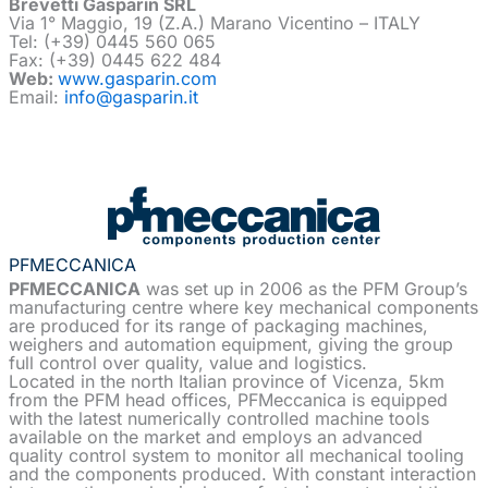
Brevetti Gasparin SRL
Via 1° Maggio, 19 (Z.A.) Marano Vicentino – ITALY
Tel: (+39) 0445 560 065
Fax: (+39) 0445 622 484
Web:
www.gasparin.com
Email:
info@gasparin.it
PFMECCANICA
PFMECCANICA
was set up in 2006 as the PFM Group’s
manufacturing centre where key mechanical components
are produced for its range of packaging machines,
weighers and automation equipment, giving the group
full control over quality, value and logistics.
Located in the north Italian province of Vicenza, 5km
from the PFM head offices, PFMeccanica is equipped
with the latest numerically controlled machine tools
available on the market and employs an advanced
quality control system to monitor all mechanical tooling
and the components produced. With constant interaction