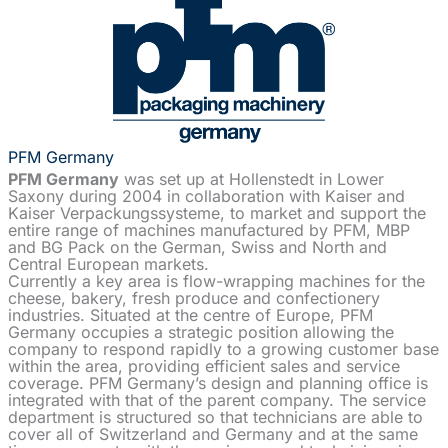
PFM Germany
PFM Germany
was set up at Hollenstedt in Lower
Saxony during 2004 in collaboration with Kaiser and
Kaiser Verpackungssysteme, to market and support the
entire range of machines manufactured by PFM, MBP
and BG Pack on the German, Swiss and North and
Central European markets.
Currently a key area is flow-wrapping machines for the
cheese, bakery, fresh produce and confectionery
industries. Situated at the centre of Europe, PFM
Germany occupies a strategic position allowing the
company to respond rapidly to a growing customer base
within the area, providing efficient sales and service
coverage. PFM Germany’s design and planning office is
integrated with that of the parent company. The service
department is structured so that technicians are able to
cover all of Switzerland and Germany and at the same