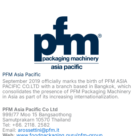
PFM Asia Pacific
September 2019 officially marks the birth of PFM ASIA
PACIFIC CO.LTD with a branch based in Bangkok, which
consolidates the presence of PFM Packaging Machinery
in Asia as part of its increasing internationalization.
PFM Asia Pacific Co Ltd
999/77 Moo 15 Bangsaothong
Samutprakarn 10570 Thailand
Tel: +66. 2118. 2582
Email:
arossettini@pfm.it
Web
:
www.foodpackaging.guru/pfm-group