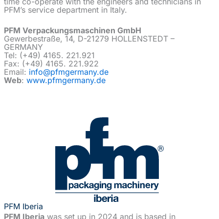
time co-operate with the engineers and technicians in
PFM’s service department in Italy.
PFM Verpackungsmaschinen GmbH
Gewerbestraße, 14, D-21279 HOLLENSTEDT –
GERMANY
Tel: (+49) 4165. 221.921
Fax: (+49) 4165. 221.922
Email:
info@pfmgermany.de
Web
:
www.pfmgermany.de
PFM Iberia
PFM Iberia
was set up in 2024 and is based in