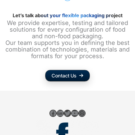
Let’s talk about your flexible packaging project
We provide expertise, testing and tailored
solutions for every configuration of food
and non-food packaging.
Our team supports you in defining the best
combination of technologies, materials and
formats for your process.
Contact Us
Facebook
LinkedIn
Twitter
YouTube
Instagram