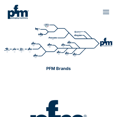
Skip
to
content
PFM Brands