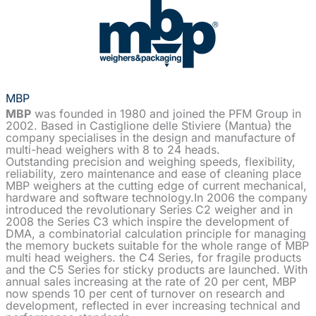
MBP
MBP
was founded in 1980 and joined the PFM Group in
2002. Based in Castiglione delle Stiviere (Mantua) the
company specialises in the design and manufacture of
multi-head weighers with 8 to 24 heads.
Outstanding precision and weighing speeds, flexibility,
reliability, zero maintenance and ease of cleaning place
MBP weighers at the cutting edge of current mechanical,
hardware and software technology.In 2006 the company
introduced the revolutionary Series C2 weigher and in
2008 the Series C3 which inspire the development of
DMA, a combinatorial calculation principle for managing
the memory buckets suitable for the whole range of MBP
multi head weighers. the C4 Series, for fragile products
and the C5 Series for sticky products are launched. With
annual sales increasing at the rate of 20 per cent, MBP
now spends 10 per cent of turnover on research and
development, reflected in ever increasing technical and