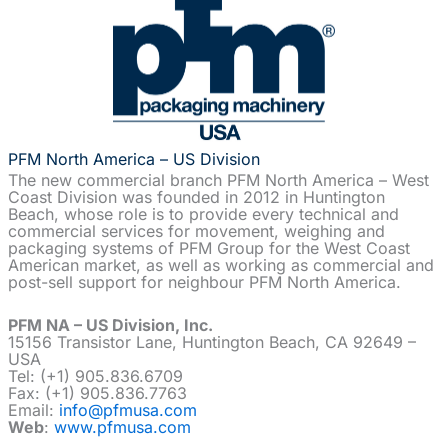
PFM North America – US Division
The new commercial branch PFM North America – West
Coast Division was founded in 2012 in Huntington
Beach, whose role is to provide every technical and
commercial services for movement, weighing and
packaging systems of PFM Group for the West Coast
American market, as well as working as commercial and
post-sell support for neighbour PFM North America.
PFM NA – US Division, Inc.
15156 Transistor Lane, Huntington Beach, CA 92649 –
USA
Tel: (+1) 905.836.6709
Fax: (+1) 905.836.7763
Email:
info@pfmusa.com
Web
:
www.pfmusa.com