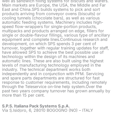
well as sandwich filling systems for biscuits and wafers.
Main markets are Europe, the USA, the Middle and Far
East and China.SPS builds systems to pick and sort
products arriving from conveyor ovens (biscuits) or
cooling tunnels (chocolate bars), as well as various
automatic feeding systems. Machinery includes high-
speed flow-wrappers for single-portion products,
multipacks and products arranged on edge, fillers for
single or double-flavour fillings, various type of ancillary
equipment and complete lines.Continuous research and
development, on which SPS spends 3 per cent of
turnover, together with regular training updates for staff,
have allowed SPS to achieve the best possible use of
technology within the design of its machines and
automatic lines. These are also built using the highest
levels of manufacturing technology employed in the
industry. The technical department works both
independently and in conjunction with PFM. Servicing
and spare parts departments are structured for fast
response to customer requirements, including remotely
through the Teleservice on-line help system.Over the
past two years company turnover has grown annually by
more than 15 per cent.
S.P.S. Italiana Pack Systems S.p.A.
Via S.Isidoro, 6, 28010 BOGOGNO (NO) – ITALY