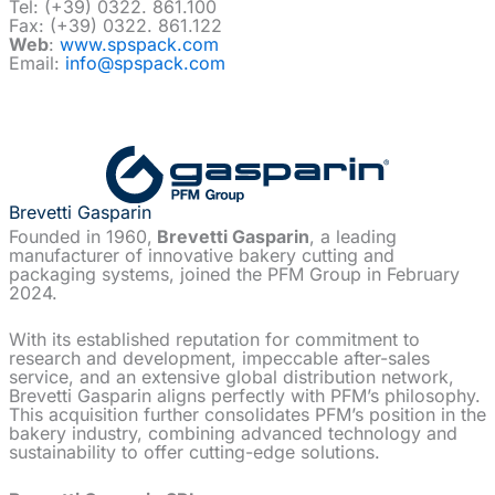
Tel: (+39) 0322. 861.100
Fax: (+39) 0322. 861.122
Web
:
www.spspack.com
Email:
info@spspack.com
Brevetti Gasparin
Founded in 1960,
Brevetti Gasparin
, a leading
manufacturer of innovative bakery cutting and
packaging systems, joined the PFM Group in February
2024.
With its established reputation for commitment to
research and development, impeccable after-sales
service, and an extensive global distribution network,
Brevetti Gasparin aligns perfectly with PFM’s philosophy.
This acquisition further consolidates PFM’s position in the
bakery industry, combining advanced technology and
sustainability to offer cutting-edge solutions.