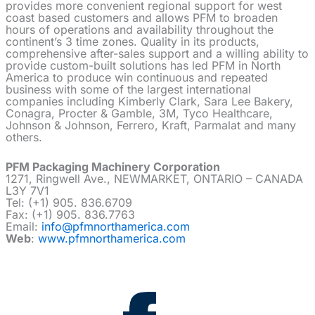
provides more convenient regional support for west
coast based customers and allows PFM to broaden
hours of operations and availability throughout the
continent’s 3 time zones. Quality in its products,
comprehensive after-sales support and a willing ability to
provide custom-built solutions has led PFM in North
America to produce win continuous and repeated
business with some of the largest international
companies including Kimberly Clark, Sara Lee Bakery,
Conagra, Procter & Gamble, 3M, Tyco Healthcare,
Johnson & Johnson, Ferrero, Kraft, Parmalat and many
others.
PFM Packaging Machinery Corporation
1271, Ringwell Ave., NEWMARKET, ONTARIO – CANADA
L3Y 7V1
Tel: (+1) 905. 836.6709
Fax: (+1) 905. 836.7763
Email:
info@pfmnorthamerica.com
Web
:
www.pfmnorthamerica.com