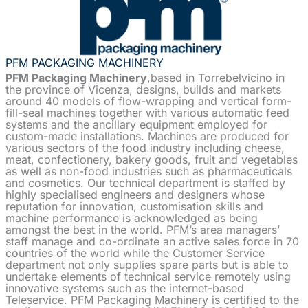
PFM PACKAGING MACHINERY
PFM Packaging Machinery
,based in Torrebelvicino in
the province of Vicenza, designs, builds and markets
around 40 models of flow-wrapping and vertical form-
fill-seal machines together with various automatic feed
systems and the ancillary equipment employed for
custom-made installations. Machines are produced for
various sectors of the food industry including cheese,
meat, confectionery, bakery goods, fruit and vegetables
as well as non-food industries such as pharmaceuticals
and cosmetics. Our technical department is staffed by
highly specialised engineers and designers whose
reputation for innovation, customisation skills and
machine performance is acknowledged as being
amongst the best in the world. PFM’s area managers’
staff manage and co-ordinate an active sales force in 70
countries of the world while the Customer Service
department not only supplies spare parts but is able to
undertake elements of technical service remotely using
innovative systems such as the internet-based
Teleservice. PFM Packaging Machinery is certified to the