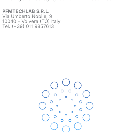
PFMTECHLAB S.R.L.
Via Umberto Nobile, 9
10040 – Volvera (TO) Italy
Tel. (+39) 011 9857613