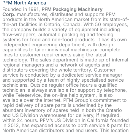
PFM North America
Founded in 1991,
PFM Packaging Machinery
Corp.
manufactures, distributes and supports PFM
products in the North American market from its state-of-
the-art facilities in Ontario, Canada. With 50 employees,
the company builds a variety of equipment including
flow-wrappers, automatic packaging and feeding
systems for food and non-food products. It has its own
independent engineering department, with design
capabilities to tailor individual machines or complete
lines to customer requirements using the latest
technology. The sales department is made up of internal
regional managers and a network of agents and
distributors covering the whole territory. Customer
service is conducted by a dedicated service manager
and supported by a team of highly specialised service
technicians. Outside regular office hours a qualified
technician is always available for support by telephone,
while Teleservice, the on-line help system, is also
available over the Internet. PFM Group’s commitment to
rapid delivery of spare parts is underlined by the
abundant inventory of spares held in both the Ontario
and US Division warehouses for delivery, if required,
within 24 hours. PFM’s US Division in California founded
in 2012, has expanded access to both service & parts for
North American distributors and end users. This location