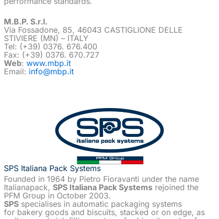
performance standards.
M.B.P. S.r.l.
Via Fossadone, 85, 46043 CASTIGLIONE DELLE
STIVIERE (MN) – ITALY
Tel: (+39) 0376. 676.400
Fax: (+39) 0376. 670.727
Web
:
www.mbp.it
Email:
info@mbp.it
SPS Italiana Pack Systems
Founded in 1964 by Pietro Fioravanti under the name
Italianapack,
SPS Italiana Pack Systems
rejoined the
PFM Group in October 2003.
SPS
specialises in automatic packaging systems
for bakery goods and biscuits, stacked or on edge, as