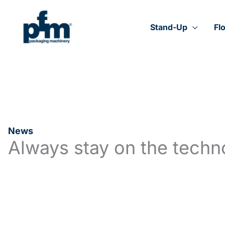
Skip
to
content
Stand-Up
Fl
News
Always stay on the techn