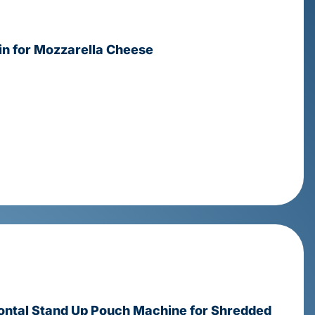
 for Mozzarella Cheese
ontal Stand Up Pouch Machine for Shredded