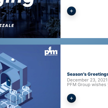
Season’s Greeting
December 23, 2021
PFM Group wishes 