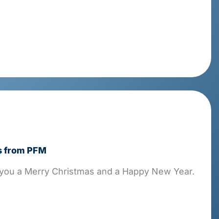
s from PFM
you a Merry Christmas and a Happy New Year.