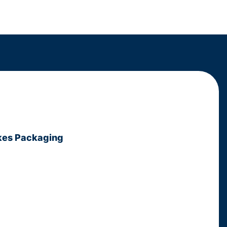
kes Packaging