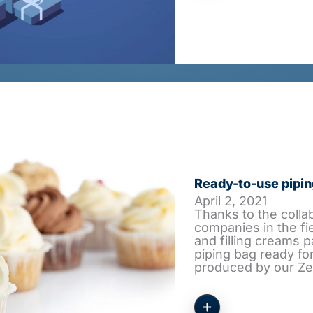
Ready-to-use pipin
April 2, 2021
Thanks to the colla
companies in the fi
and filling creams p
piping bag ready for
produced by our Z