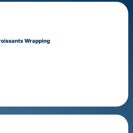
Croissants Wrapping