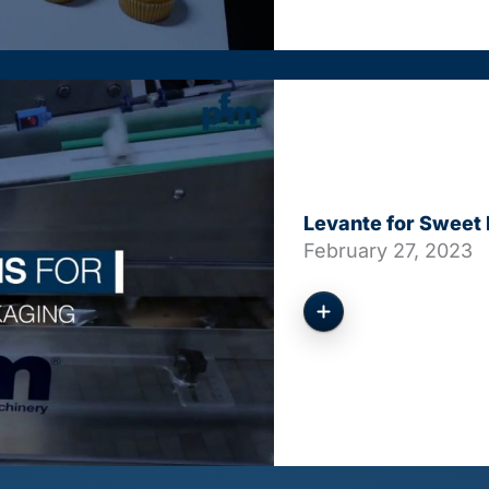
Levante for Sweet
February 27, 2023