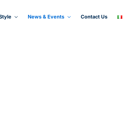
Style
News & Events
Contact Us