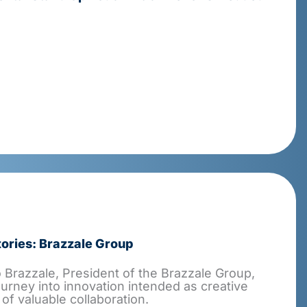
ories: Brazzale Group
Brazzale, President of the Brazzale Group,
ourney into innovation intended as creative
 of valuable collaboration.