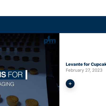
Levante for Cupca
February 27, 2023