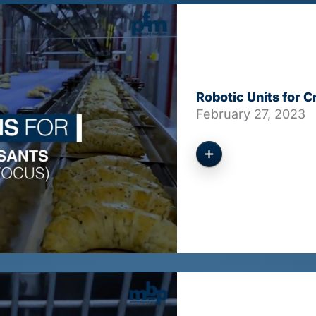
Robotic Units for 
February 27, 2023