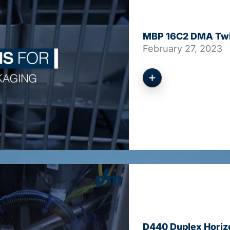
MBP 16C2 DMA Twin
February 27, 2023
D440 Duplex Horiz