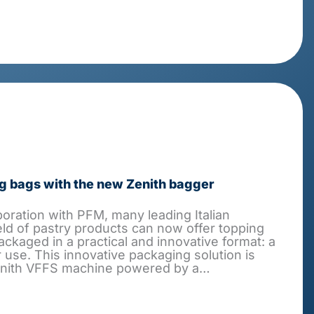
g bags with the new Zenith bagger
boration with PFM, many leading Italian
eld of pastry products can now offer topping
ackaged in a practical and innovative format: a
 use. This innovative packaging solution is
enith VFFS machine powered by a…