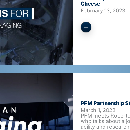
Cheese
February 13, 2023
PFM Partnership St
March 1, 2022
PFM meets Roberto 
who talks about a j
ability and research