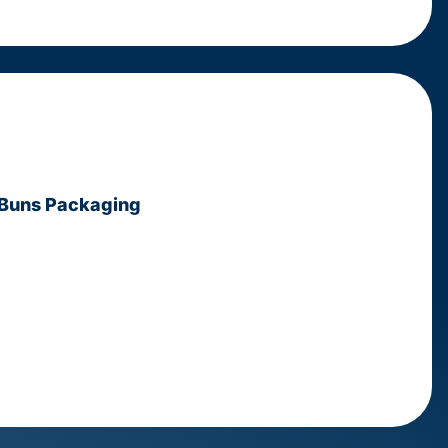
 Buns Packaging