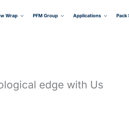
ow Wrap
PFM Group
Applications
Pack 
ological edge with Us