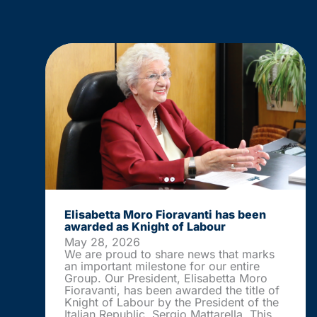
Elisabetta Moro Fioravanti has been
awarded as Knight of Labour
May 28, 2026
We are proud to share news that marks
an important milestone for our entire
Group. Our President, Elisabetta Moro
Fioravanti, has been awarded the title of
Knight of Labour by the President of the
Italian Republic, Sergio Mattarella. This