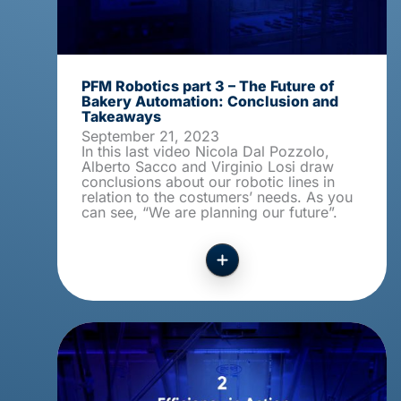
PFM Robotics part 3 – The Future of
Bakery Automation: Conclusion and
Takeaways
September 21, 2023
In this last video Nicola Dal Pozzolo,
Alberto Sacco and Virginio Losi draw
conclusions about our robotic lines in
relation to the costumers’ needs. As you
can see, “We are planning our future”.