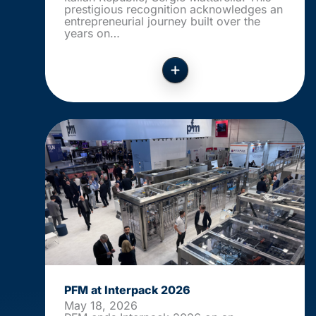
prestigious recognition acknowledges an
entrepreneurial journey built over the
years on…
PFM at Interpack 2026
May 18, 2026