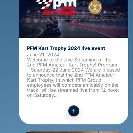
PFM Kart Trophy 2024 live event
June 21, 2024
Welcome to the Live Streaming of the
2nd PFM Amateur Kart Trophy! Program
– Saturday 22 June 2024 We are pleased
to announce that the 2nd PFM Amateur
Kart Trophy, in which PFM Group
employees will compete amicably on the
track, will be streamed live from 12 noon
on Saturday…