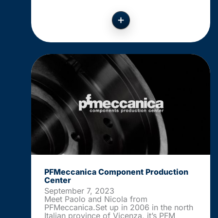
PFMeccanica Component Production
Center
September 7, 2023
Meet Paolo and Nicola from
PFMeccanica.Set up in 2006 in the north
Italian province of Vicenza, it’s PFM