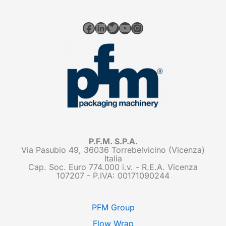
Facebook
LinkedIn
Twitter
YouTube
Instagram
P.F.M. S.P.A.
Via Pasubio 49, 36036 Torrebelvicino (Vicenza)
Italia
Cap. Soc. Euro 774.000 i.v. - R.E.A. Vicenza
107207 - P.IVA: 00171090244
PFM Group
Flow Wrap