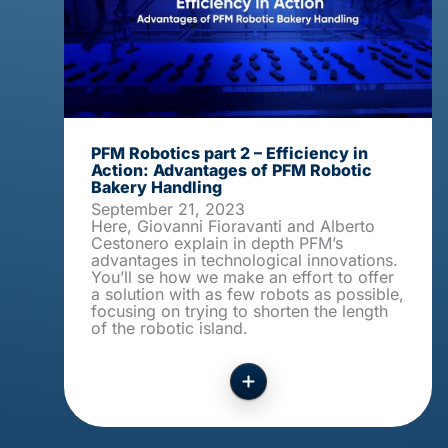
PFM Robotics part 2 – Efficiency in
Action: Advantages of PFM Robotic
Bakery Handling
September 21, 2023
Here, Giovanni Fioravanti and Alberto
Cestonero explain in depth PFM’s
advantages in technological innovations.
You’ll se how we make an effort to offer
a solution with as few robots as possible,
focusing on trying to shorten the length
of the robotic island.