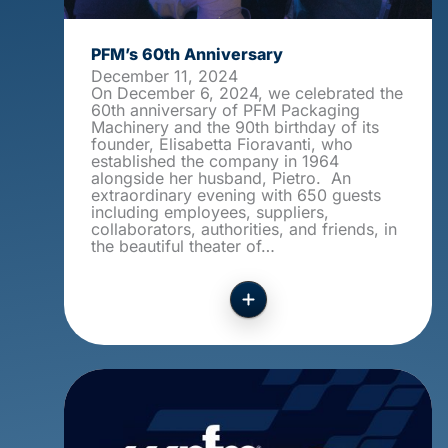
PFM’s 60th Anniversary
December 11, 2024
On December 6, 2024, we celebrated the
60th anniversary of PFM Packaging
Machinery and the 90th birthday of its
founder, Elisabetta Fioravanti, who
established the company in 1964
alongside her husband, Pietro. An
extraordinary evening with 650 guests
including employees, suppliers,
collaborators, authorities, and friends, in
the beautiful theater of…