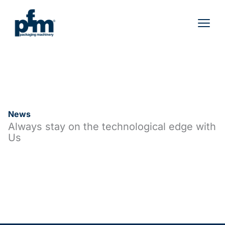
Skip
to
content
News
Always stay on the technological edge with
Us