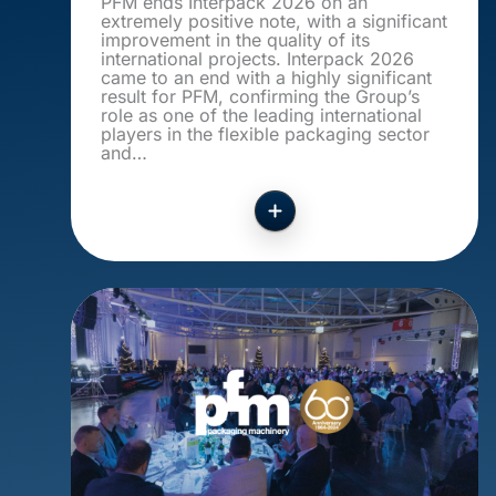
PFM ends Interpack 2026 on an
extremely positive note, with a significant
improvement in the quality of its
international projects. Interpack 2026
came to an end with a highly significant
result for PFM, confirming the Group’s
role as one of the leading international
players in the flexible packaging sector
and…