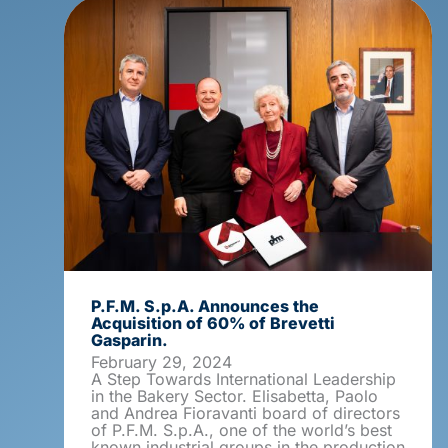
P.F.M. S.p.A. Announces the
Acquisition of 60% of Brevetti
Gasparin.
February 29, 2024
A Step Towards International Leadership
in the Bakery Sector. Elisabetta, Paolo
and Andrea Fioravanti board of directors
of P.F.M. S.p.A., one of the world’s best
known industrial groups in the production