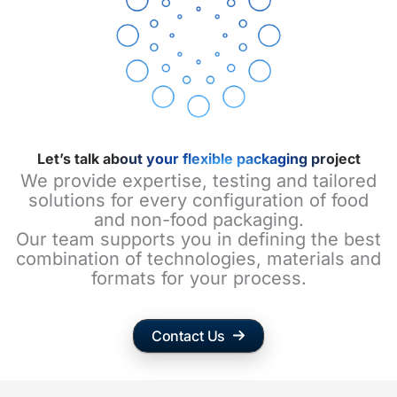
Let’s talk about your flexible packaging project
We provide expertise, testing and tailored
solutions for every configuration of food
and non-food packaging.
Our team supports you in defining the best
combination of technologies, materials and
formats for your process.
Contact Us