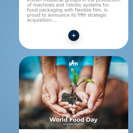
of machines and robotic systems for
food packaging with flexible film, is
proud to announce its fifth strategic
acquisition:…