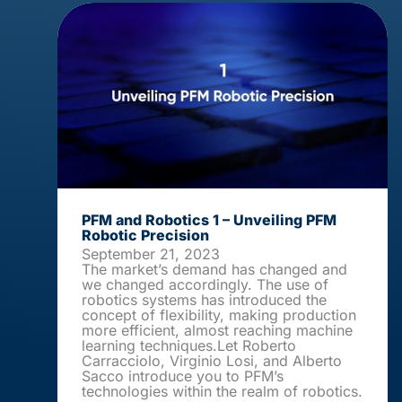
PFM and Robotics 1 – Unveiling PFM
Robotic Precision
September 21, 2023
The market’s demand has changed and
we changed accordingly. The use of
robotics systems has introduced the
concept of flexibility, making production
more efficient, almost reaching machine
learning techniques.Let Roberto
Carracciolo, Virginio Losi, and Alberto
Sacco introduce you to PFM’s
technologies within the realm of robotics.