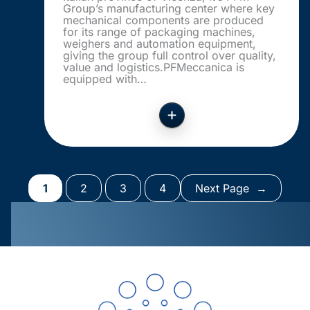
Group’s manufacturing center where key
mechanical components are produced
for its range of packaging machines,
weighers and automation equipment,
giving the group full control over quality,
value and logistics.PFMeccanica is
equipped with…
1
2
3
4
Next Page
→