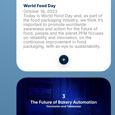
World Food Day
October 16, 2023
Today is World Food Day and, as part of
the food packaging industry, we think it’s
important to promote worldwide
awareness and action for the future of
food, people and the planet.PFM focuses
on reliability and innovation, on the
continuous improvement in food
packaging, with an eye to sustainability.