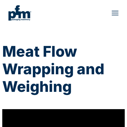
Skip
to
content
Meat Flow
Wrapping and
Weighing