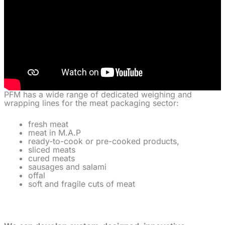
PFM has a wide range of dedicated weighing and
wrapping lines for the meat packaging sector:
fresh meat
meat in M.A.P
ready-to-cook or pre-cooked products,
sliced meats
cured meats
sausages and salami
offal
soft and fragile cuts of meat