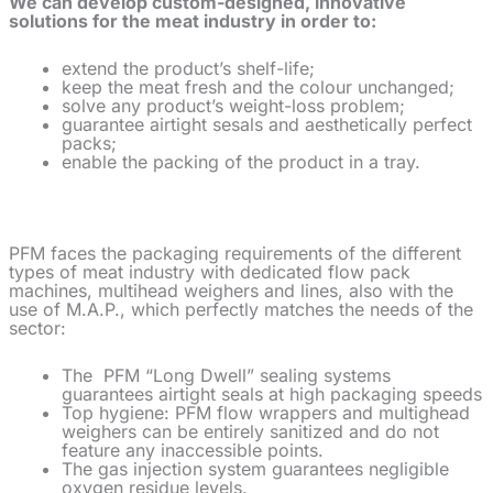
We can develop custom-designed, innovative
solutions for the meat industry in order to:
extend the product’s shelf-life;
keep the meat fresh and the colour unchanged;
solve any product’s weight-loss problem;
guarantee airtight sesals and aesthetically perfect
packs;
enable the packing of the product in a tray.
PFM faces the packaging requirements of the different
types of meat industry with dedicated flow pack
machines, multihead weighers and lines, also with the
use of M.A.P., which perfectly matches the needs of the
sector:
The
PFM “Long Dwell” sealing systems
guarantees airtight seals at high packaging speeds
Top hygiene: PFM flow wrappers and multighead
weighers can be entirely sanitized and do not
feature any inaccessible points.
The gas injection system guarantees negligible
oxygen residue levels.