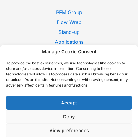
PFM Group
Flow Wrap
Stand-up
Applications
Manage Cookie Consent
Pack Style
Trade Shows
To provide the best experiences, we use technologies like cookies to
store and/or access device information. Consenting to these
News
technologies will allow us to process data such as browsing behaviour
or unique IDs on this site. Not consenting or withdrawing consent, may
Contact Us
adversely affect certain features and functions.
Whistleblowing
Italiano
Accept
Deny
Copyright © 2026 P.F.M. S.P.A. |
Cookie Policy
-
Privacy Policy
-
View preferences
Sustainability report
-
Accessibility Statement
| Built with love by
Nextindustry
.