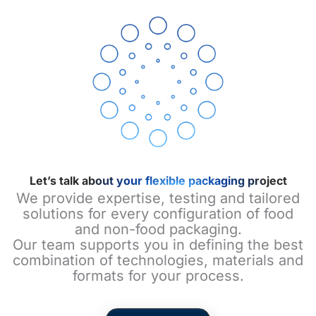
Let’s talk about your flexible packaging project
We provide expertise, testing and tailored
solutions for every configuration of food
and non-food packaging.
Our team supports you in defining the best
combination of technologies, materials and
formats for your process.