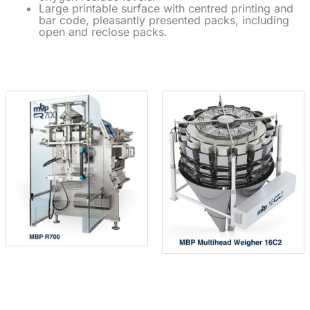
Large printable surface with centred printing and
bar code, pleasantly presented packs, including
open and reclose packs.