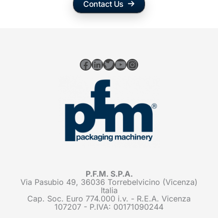
Contact Us
Facebook
LinkedIn
Twitter
YouTube
Instagram
P.F.M. S.P.A.
Via Pasubio 49, 36036 Torrebelvicino (Vicenza)
Italia
Cap. Soc. Euro 774.000 i.v. - R.E.A. Vicenza
107207 - P.IVA: 00171090244