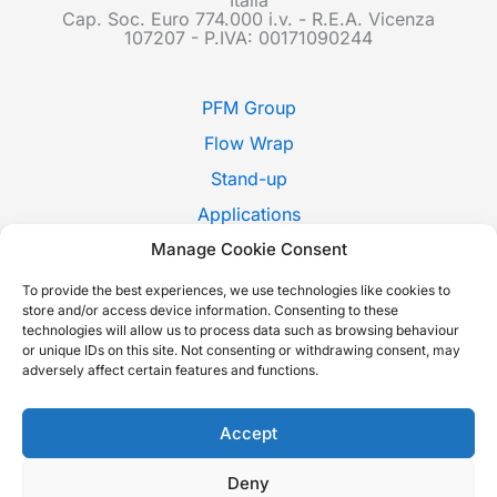
Cap. Soc. Euro 774.000 i.v. - R.E.A. Vicenza
107207 - P.IVA: 00171090244
PFM Group
Flow Wrap
Stand-up
Applications
Pack Style
Manage Cookie Consent
Trade Shows
To provide the best experiences, we use technologies like cookies to
store and/or access device information. Consenting to these
News
technologies will allow us to process data such as browsing behaviour
or unique IDs on this site. Not consenting or withdrawing consent, may
Contact Us
adversely affect certain features and functions.
Whistleblowing
Italiano
Accept
Deny