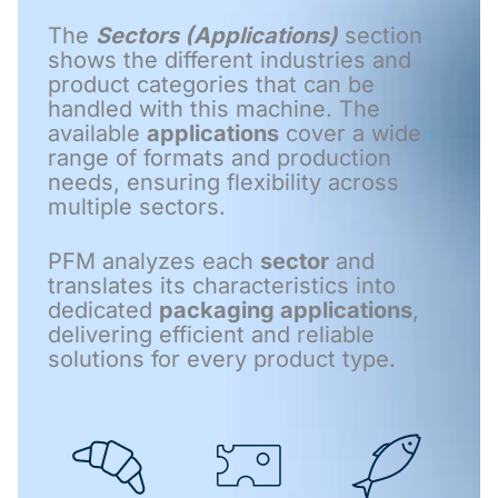
The
Sectors (Applications)
section
shows the different industries and
product categories that can be
handled with this machine. The
available
applications
cover a wide
range of formats and production
needs, ensuring flexibility across
multiple sectors.
PFM analyzes each
sector
and
translates its characteristics into
dedicated
packaging applications
,
delivering efficient and reliable
solutions for every product type.