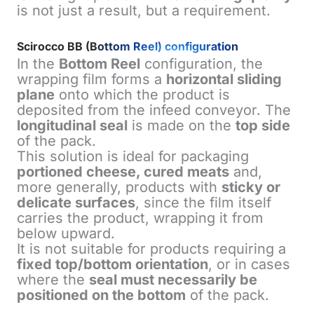
is not just a result, but a requirement.
Scirocco BB (Bottom Reel) configuration
In the
Bottom Reel
configuration, the
wrapping film forms a
horizontal sliding
plane
onto which the product is
deposited from the infeed conveyor. The
longitudinal seal
is made on the
top side
of the pack.
This solution is ideal for packaging
portioned cheese, cured meats
and,
more generally, products with
sticky or
delicate surfaces
, since the film itself
carries the product, wrapping it from
below upward.
It is not suitable for products requiring a
fixed top/bottom orientation
, or in cases
where the
seal must necessarily be
positioned on the bottom
of the pack.