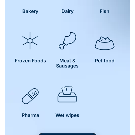
Bakery
Dairy
Fish
Frozen Foods
Meat &
Pet food
Sausages
Pharma
Wet wipes