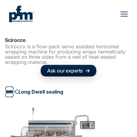
Skip
to
content
Scirocco
Scirocco is a flow-pack servo assisted horizontal
wrapping machine for producing wraps hermetically
sealed on three sides from a reel of heat-sealed
wrapping material.
Ask our experts
Long Dwell sealing