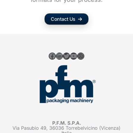
Contact Us
Facebook
LinkedIn
Twitter
YouTube
Instagram
P.F.M. S.P.A.
Via Pasubio 49, 36036 Torrebelvicino (Vicenza)
Italia