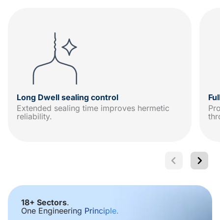
Long Dwell sealing control
Fu
Extended sealing time improves hermetic
Pro
reliability.
thr
18+ Sectors
.
One Engineering Principle.