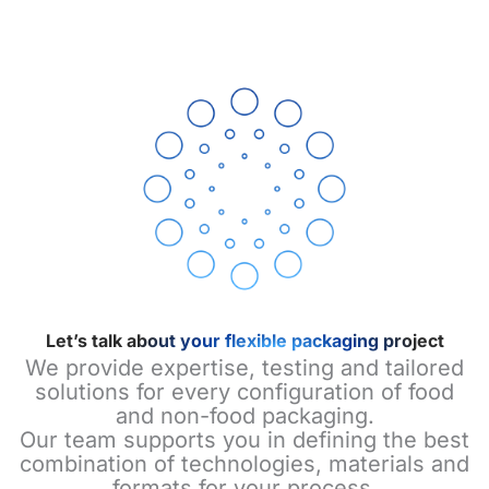
Let’s talk about your flexible packaging project
We provide expertise, testing and tailored
solutions for every configuration of food
and non-food packaging.
Our team supports you in defining the best
combination of technologies, materials and
formats for your process.