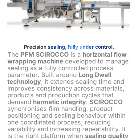
Precision sealing, fully under control.
The
PFM SCIROCCO
is a
horizontal flow
wrapping machine
developed to manage
sealing as a fully controlled process
parameter. Built around
Long Dwell
technology
, it extends sealing time and
improves consistency across materials,
products and production cycles that
demand
hermetic integrity
.
SCIROCCO
synchronises film handling, product
positioning and sealing behaviour within
one coordinated process, reducing
variability and increasing repeatability. It
is the right platform when
sealing quality