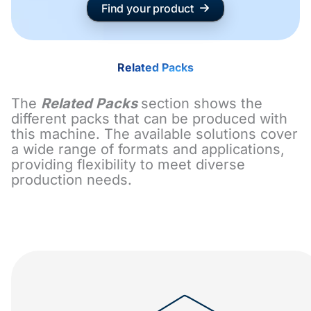
Find your product
Related Packs
The
Related Packs
section shows the
different packs that can be produced with
this machine. The available solutions cover
a wide range of formats and applications,
providing flexibility to meet diverse
production needs.