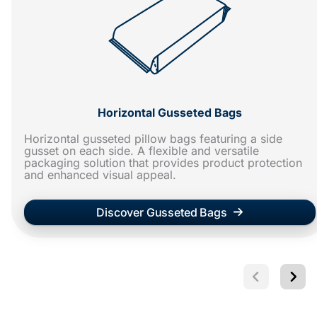
Horizontal Gusseted Bags
Horizontal gusseted pillow bags featuring a side
gusset on each side. A flexible and versatile
packaging solution that provides product protection
and enhanced visual appeal.
Discover Gusseted Bags