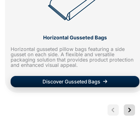
Horizontal Gusseted Bags
Horizontal gusseted pillow bags featuring a side
gusset on each side. A flexible and versatile
packaging solution that provides product protection
and enhanced visual appeal.
Discover Gusseted Bags