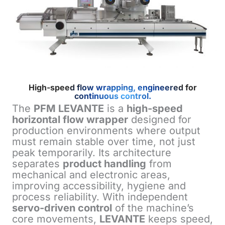
High-speed flow wrapping, engineered for
continuous control.
The
PFM LEVANTE
is a
high-speed
horizontal flow wrapper
designed for
production environments where output
must remain stable over time, not just
peak temporarily. Its architecture
separates
product handling
from
mechanical and electronic areas,
improving accessibility, hygiene and
process reliability. With independent
servo-driven control
of the machine’s
core movements,
LEVANTE
keeps speed,