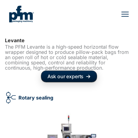
Skip
to
content
Levante
The PFM Levante is a high-speed horizontal flow
wrapper designed to produce pillow-pack bags from
an open roll of hot or cold sealable material,
combining speed, control and reliability for
continuous, high-performance production.
Ask our experts
Rotary sealing