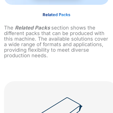
Related Packs
The
Related Packs
section shows the
different packs that can be produced with
this machine. The available solutions cover
a wide range of formats and applications,
providing flexibility to meet diverse
production needs.