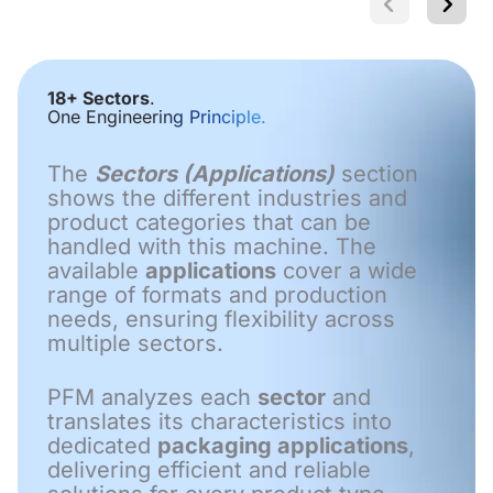
18+ Sectors
.
One Engineering Principle.
The
Sectors (Applications)
section
shows the different industries and
product categories that can be
handled with this machine. The
available
applications
cover a wide
range of formats and production
needs, ensuring flexibility across
multiple sectors.
PFM analyzes each
sector
and
translates its characteristics into
dedicated
packaging applications
,
delivering efficient and reliable