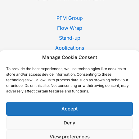
PFM Group
Flow Wrap
Stand-up
Applications
Manage Cookie Consent
Pack Style
Trade Shows
To provide the best experiences, we use technologies like cookies to
store and/or access device information. Consenting to these
News
technologies will allow us to process data such as browsing behaviour
or unique IDs on this site. Not consenting or withdrawing consent, may
Contact Us
adversely affect certain features and functions.
Whistleblowing
Italiano
Accept
Deny
Copyright © 2026 P.F.M. S.P.A. |
Cookie Policy
-
Privacy Policy
-
View preferences
Sustainability report
-
Accessibility Statement
| Built with love by