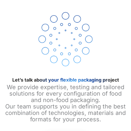
Let’s talk about your flexible packaging project
We provide expertise, testing and tailored
solutions for every configuration of food
and non-food packaging.
Our team supports you in defining the best
combination of technologies, materials and
formats for your process.