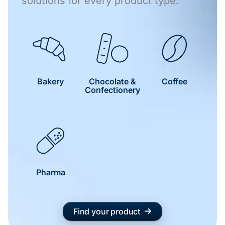
solutions for every product type.
Bakery
Chocolate &
Coffee
Confectionery
Pharma
Find your product