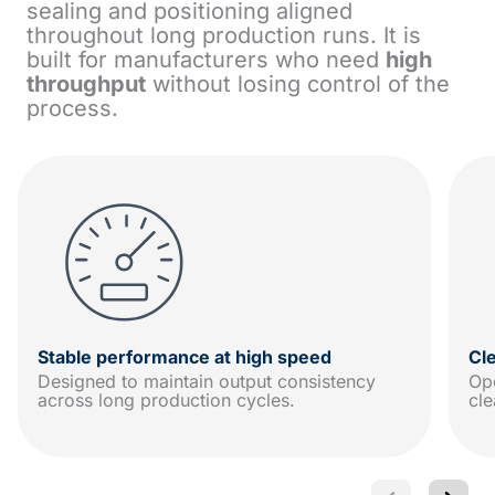
sealing and positioning aligned
throughout long production runs. It is
built for manufacturers who need
high
throughput
without losing control of the
process.
Stable performance at high speed
Cl
Designed to maintain output consistency
Ope
across long production cycles.
cle