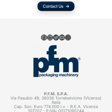
Contact Us
Facebook
LinkedIn
Twitter
YouTube
Instagram
P.F.M. S.P.A.
Via Pasubio 49, 36036 Torrebelvicino (Vicenza)
Italia
Cap. Soc. Euro 774.000 i.v. - R.E.A. Vicenza
107207 - P.IVA: 00171090244