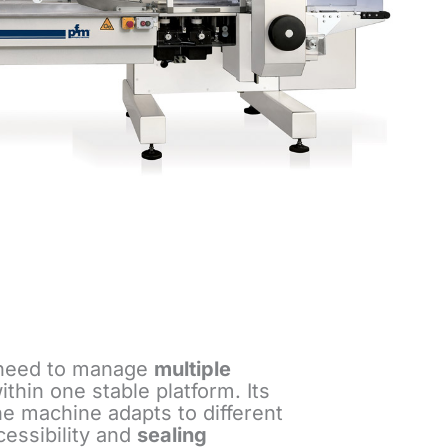
 need to manage
multiple
hin one stable platform. Its
The machine adapts to different
cessibility and
sealing