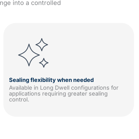
nge into a controlled
Sealing flexibility when needed
Available in Long Dwell configurations for
applications requiring greater sealing
control.