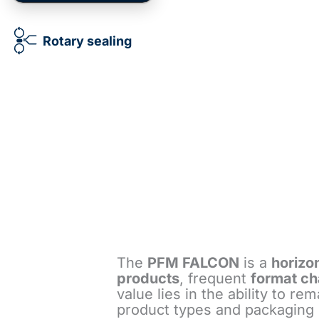
Rotary sealing
The
PFM FALCON
is a
horizo
products
, frequent
format c
value lies in the ability to r
product types and packaging