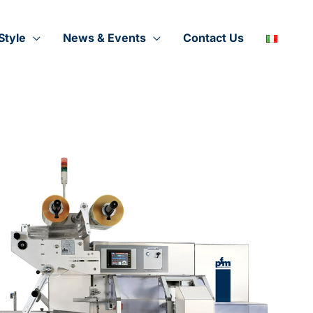
Style
News & Events
Contact Us