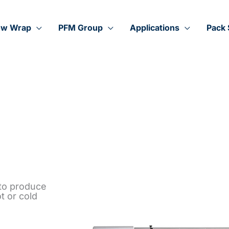
ow Wrap
PFM Group
Applications
Pack 
 to produce
t or cold