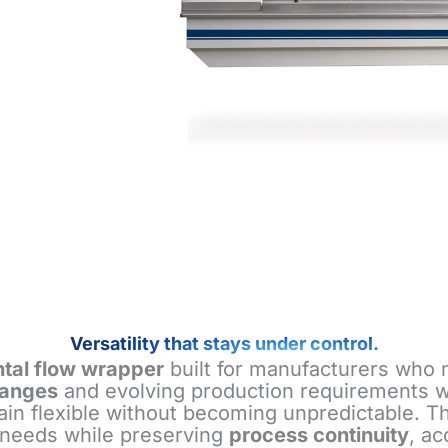
Versatility that stays under control.
ntal flow wrapper
built for manufacturers who
hanges
and evolving production requirements wit
emain flexible without becoming unpredictable. 
 needs while preserving
process continuity
, ac