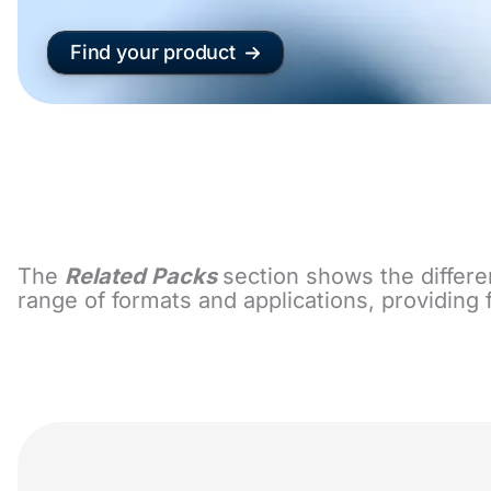
Find your product
The
Related Packs
section shows the differe
range of formats and applications, providing 