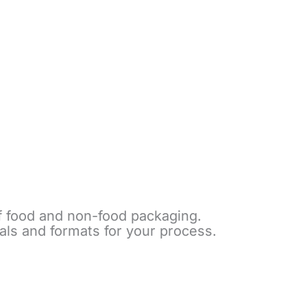
of food and non-food packaging.
als and formats for your process.