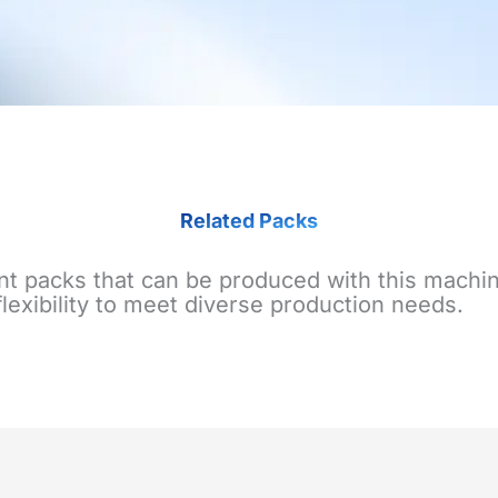
Related Packs
nt packs that can be produced with this machin
flexibility to meet diverse production needs.