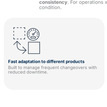
consistency
. For operations 
condition.
Fast adaptation to different products
Built to manage frequent changeovers with
reduced downtime.