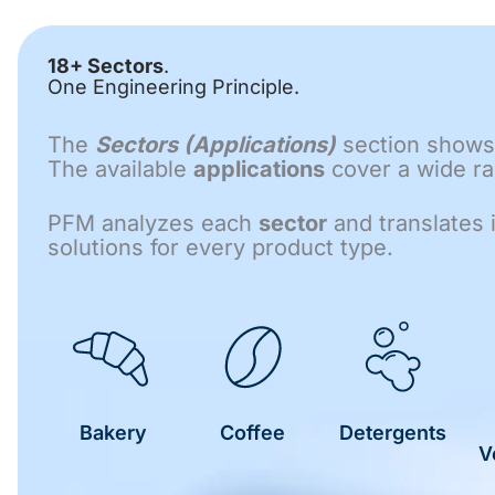
18+ Sectors
.
One Engineering Principle.
The
Sectors (Applications)
section shows 
The available
applications
cover a wide ran
PFM analyzes each
sector
and translates 
solutions for every product type.
Bakery
Coffee
Detergents
V