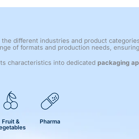
the different industries and product categorie
ge of formats and production needs, ensuring f
its characteristics into dedicated
packaging ap
Fruit &
Pharma
egetables