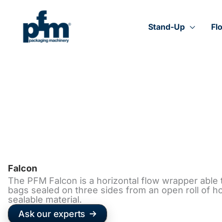
Skip
to
content
Stand-Up
Fl
Falcon
The PFM Falcon is a horizontal flow wrapper able
bags sealed on three sides from an open roll of ho
sealable material.
Ask our experts