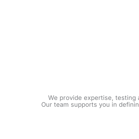
We provide expertise, testing 
Our team supports you in definin