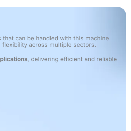
s that can be handled with this machine.
lexibility across multiple sectors.
plications
, delivering efficient and reliable