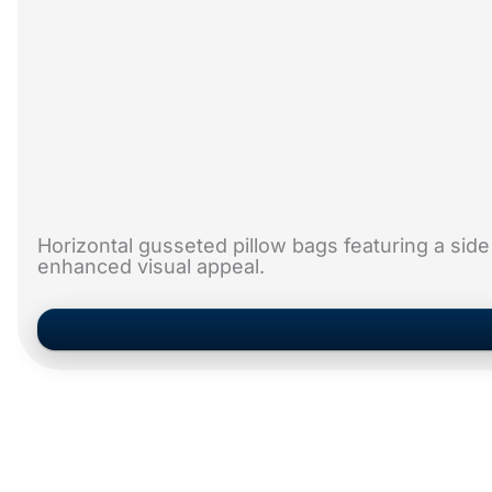
Horizontal gusseted pillow bags featuring a side
enhanced visual appeal.