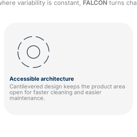
where variability is constant,
FALCON
turns cha
Accessible architecture
Cantilevered design keeps the product area
open for faster cleaning and easier
maintenance.