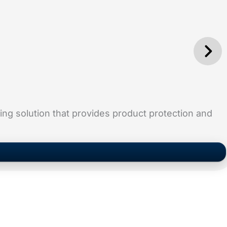
ging solution that provides product protection and