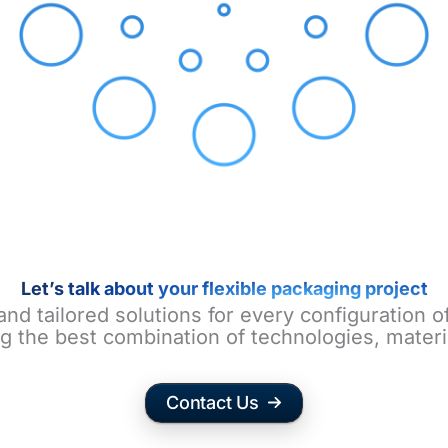
Let’s talk about your flexible packaging project
and tailored solutions for every configuration 
g the best combination of technologies, materi
Contact Us