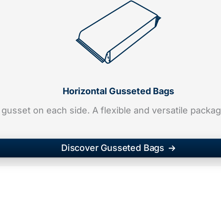
Horizontal Gusseted Bags
 gusset on each side. A flexible and versatile packa
Discover Gusseted Bags