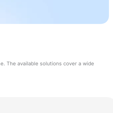
e. The available solutions cover a wide