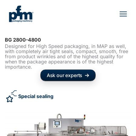
Skip
to
content
BG 2800-4800
Designed for High Speed packaging, in MAP as well,
with completely air tight seals, compact, smooth, free
from product wrinkles and of the highest quality for
when the package appearance is of the highest
importance.
Ask our experts
Special sealing