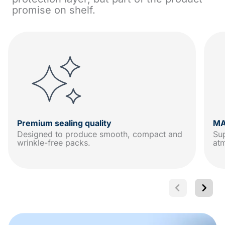
promise on shelf.
Premium sealing quality
MA
Designed to produce smooth, compact and
Sup
wrinkle-free packs.
at