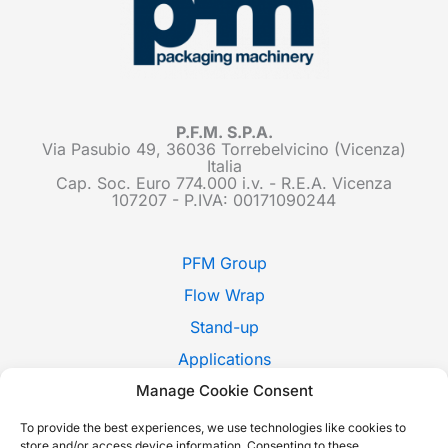
P.F.M. S.P.A.
Via Pasubio 49, 36036 Torrebelvicino (Vicenza)
Italia
Cap. Soc. Euro 774.000 i.v. - R.E.A. Vicenza
107207 - P.IVA: 00171090244
PFM Group
Flow Wrap
Stand-up
Applications
Manage Cookie Consent
Pack Style
Trade Shows
To provide the best experiences, we use technologies like cookies to
store and/or access device information. Consenting to these