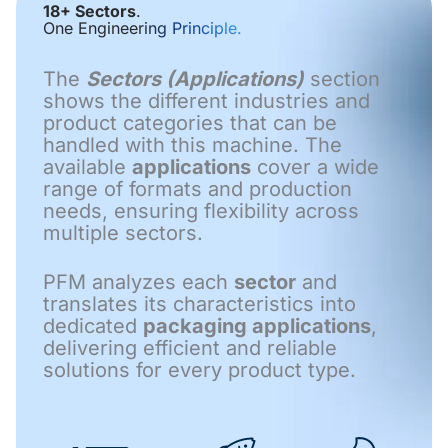
18+ Sectors
.
One Engineering Principle.
The
Sectors (Applications)
section
shows the different industries and
product categories that can be
handled with this machine. The
available
applications
cover a wide
range of formats and production
needs, ensuring flexibility across
multiple sectors.
PFM analyzes each
sector
and
translates its characteristics into
dedicated
packaging applications
,
delivering efficient and reliable
solutions for every product type.