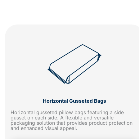
Horizontal Gusseted Bags
Horizontal gusseted pillow bags featuring a side
gusset on each side. A flexible and versatile
packaging solution that provides product protection
and enhanced visual appeal.