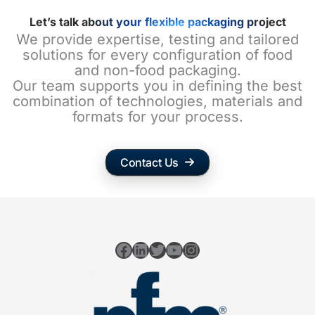
Let’s talk about your flexible packaging project
We provide expertise, testing and tailored
solutions for every configuration of food
and non-food packaging.
Our team supports you in defining the best
combination of technologies, materials and
formats for your process.
Contact Us
Facebook
LinkedIn
Twitter
YouTube
Instagram