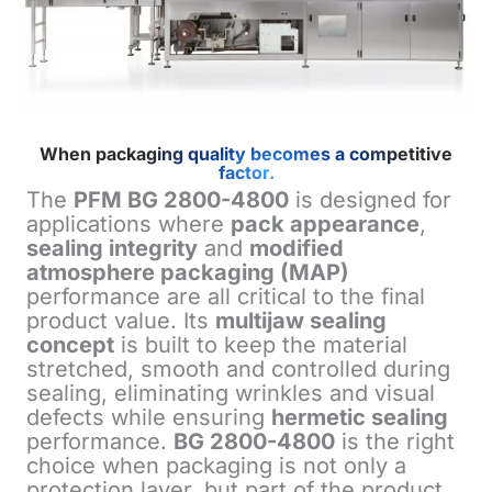
When packaging quality becomes a competitive
factor.
The
PFM BG 2800-4800
is designed for
applications where
pack appearance
,
sealing integrity
and
modified
atmosphere packaging (MAP)
performance are all critical to the final
product value. Its
multijaw sealing
concept
is built to keep the material
stretched, smooth and controlled during
sealing, eliminating wrinkles and visual
defects while ensuring
hermetic sealing
performance.
BG 2800-4800
is the right
choice when packaging is not only a
protection layer, but part of the product