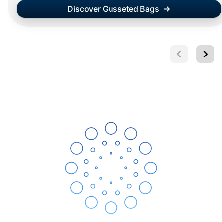
Discover Gusseted Bags