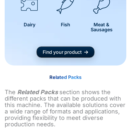
Dairy
Fish
Meat &
Sausages
Find your product
Related Packs
The
Related Packs
section shows the
different packs that can be produced with
this machine. The available solutions cover
a wide range of formats and applications,
providing flexibility to meet diverse
production needs.